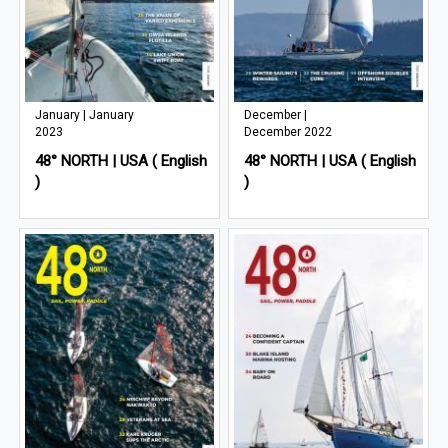
January | January
December |
2023
December 2022
48° NORTH | USA ( English
48° NORTH | USA ( English
)
)