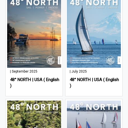
| September 2025
| July 2025
48° NORTH | USA ( English
48° NORTH | USA ( English
)
)