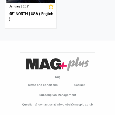
January | 2021
48° NORTH | USA ( English
)
FAQ
Terms and conditions
Contact
Subscription Management
Questions? contact us at info-global@magplus.club