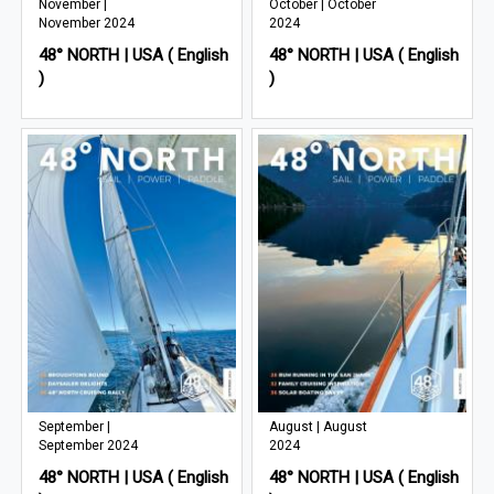
November |
October | October
November 2024
2024
48° NORTH | USA ( English
48° NORTH | USA ( English
)
)
September |
August | August
September 2024
2024
48° NORTH | USA ( English
48° NORTH | USA ( English