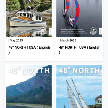
| May 2025
| March 2025
48° NORTH | USA ( English
48° NORTH | USA ( English
)
)