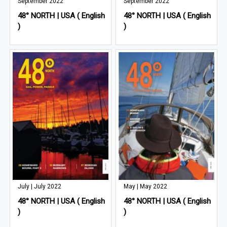
September 2022
September 2022
48° NORTH | USA ( English
48° NORTH | USA ( English
)
)
July | July 2022
May | May 2022
48° NORTH | USA ( English
48° NORTH | USA ( English
)
)