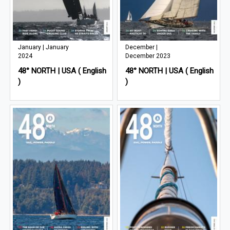
January | January
December |
2024
December 2023
48° NORTH | USA ( English
48° NORTH | USA ( English
)
)