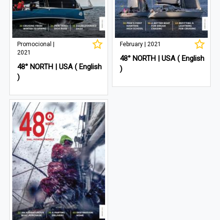
Promocional |
February | 2021
2021
48° NORTH | USA ( English
48° NORTH | USA ( English
)
)