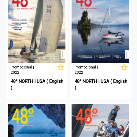
Promocional |
Promocional |
2022
2022
48° NORTH | USA ( English
48° NORTH | USA ( English
)
)