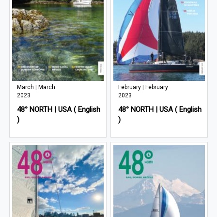
March | March
February | February
2023
2023
48° NORTH | USA ( English
48° NORTH | USA ( English
)
)