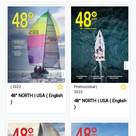
| 2022
Promocional |
2022
48° NORTH | USA ( English
48° NORTH | USA ( English
)
)