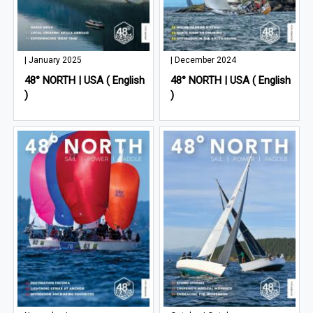
| January 2025
| December 2024
48° NORTH | USA ( English
48° NORTH | USA ( English
)
)