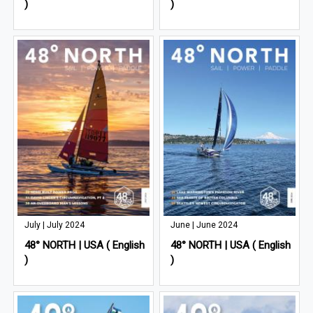
)
)
July | July 2024
June | June 2024
48° NORTH | USA ( English
48° NORTH | USA ( English
)
)