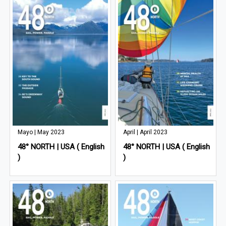
Mayo | May 2023
April | April 2023
48° NORTH | USA ( English
48° NORTH | USA ( English
)
)