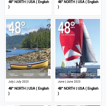
48° NORTH | USA ( English
48° NORTH | USA ( English
)
)
July | July 2023
June | June 2023
48° NORTH | USA ( English
48° NORTH | USA ( English
)
)