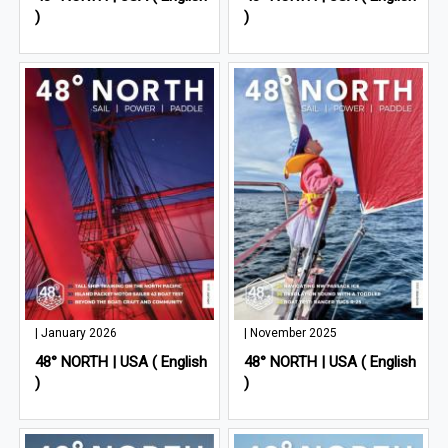
)
)
| January 2026
| November 2025
48° NORTH | USA ( English
48° NORTH | USA ( English
)
)