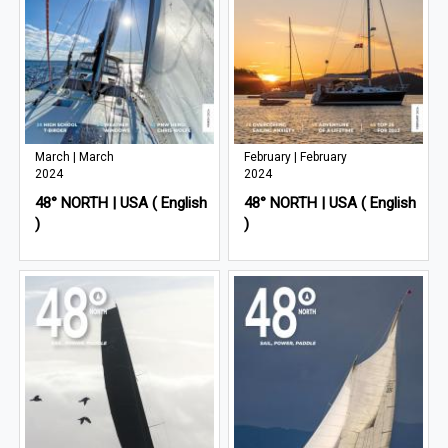
March | March
February | February
2024
2024
48° NORTH | USA ( English
48° NORTH | USA ( English
)
)