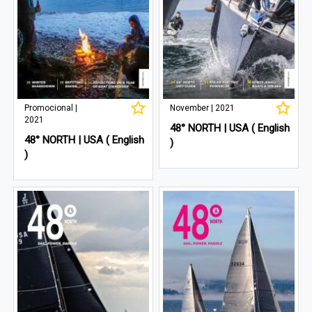
Promocional |
November | 2021
2021
48° NORTH | USA ( English
48° NORTH | USA ( English
)
)