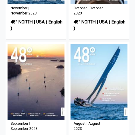
November |
October | October
November 2023
2023
48° NORTH | USA ( English
48° NORTH | USA ( English
)
)
September |
August | August
September 2023
2023