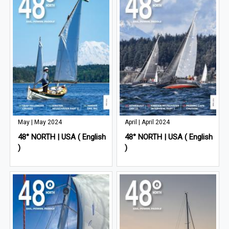
May | May 2024
April | April 2024
48° NORTH | USA ( English
48° NORTH | USA ( English
)
)