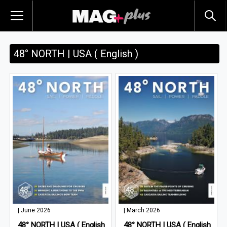
48° NORTH | USA ( English )
| June 2026
| March 2026
48° NORTH | USA ( English
48° NORTH | USA ( English