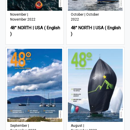
November |
October | October
November 2022
2022
48° NORTH | USA ( English
48° NORTH | USA ( English
)
)
September |
August |