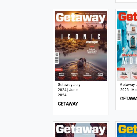
Getaway July
Getaway 
2024 | June
2023 | Ma
2024
GETAW
GETAWAY