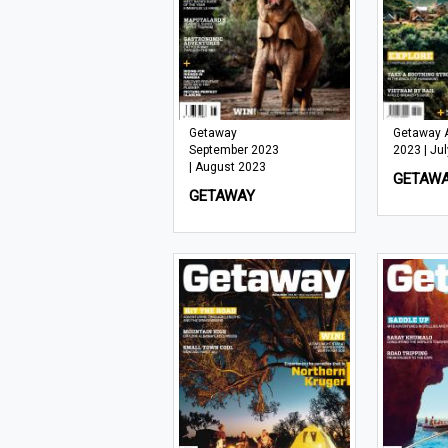
Getaway
Getaway 
September 2023
2023 | Ju
| August 2023
GETAW
GETAWAY