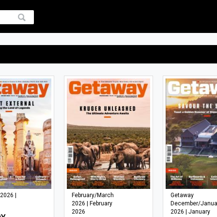
 2026 |
February/March
Getaway
2026 | February
December/Janua
2026
2026 | January