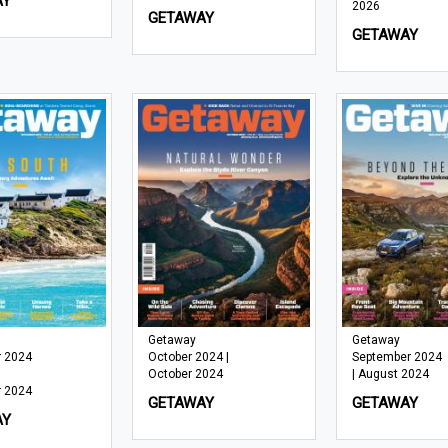
AY
2026
GETAWAY
GETAWAY
Getaway
Getaway
 2024
October 2024 |
September 2024
October 2024
| August 2024
 2024
GETAWAY
GETAWAY
AY