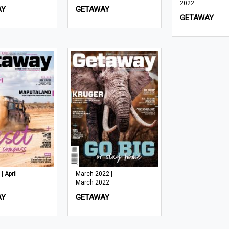
2022
AY
GETAWAY
GETAWAY
| April
March 2022 |
March 2022
AY
GETAWAY