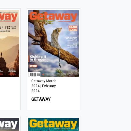
Getaway March
2024 | February
2024
GETAWAY