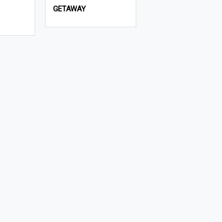
GETAWAY