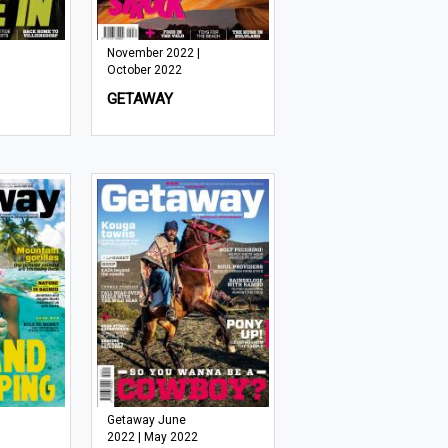
November 2022 |
October 2022
GETAWAY
Getaway June
2022 | May 2022