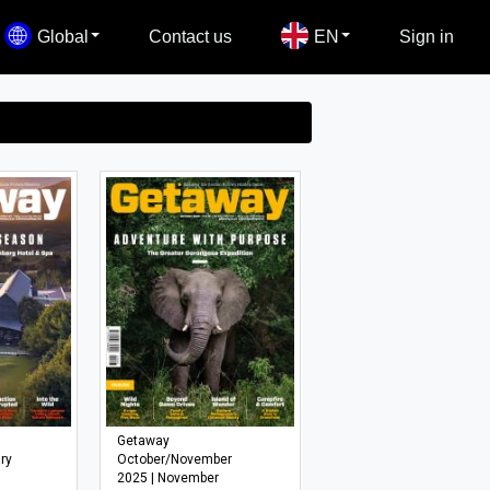
Global
Contact us
EN
Sign in
Getaway
ry
October/November
2025 | November