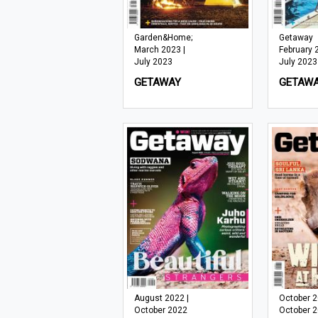
Garden&Home;
Getaway
March 2023 |
February 
July 2023
July 2023
GETAWAY
GETAW
August 2022 |
October 2
October 2022
October 