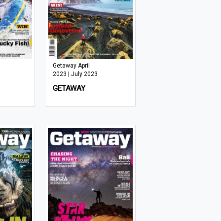
Getaway April
2023 | July 2023
GETAWAY