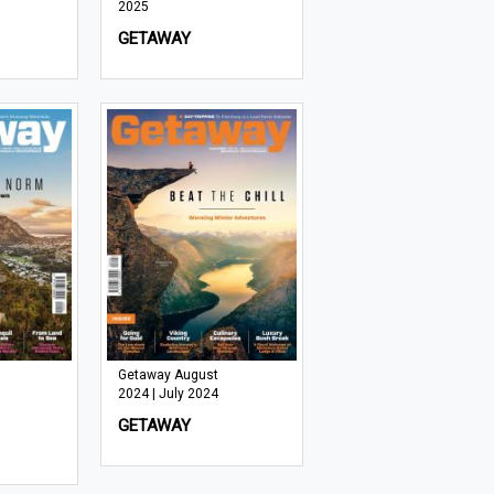
2025
GETAWAY
Getaway August
2024 | July 2024
GETAWAY