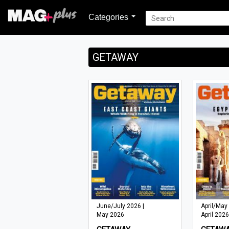
Categories
GETAWAY
June/July 2026 |
April/May
May 2026
April 2026