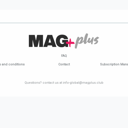
FAQ
 and conditions
Contact
Subscription Ma
Questions? contact us at info-global@magplus.club