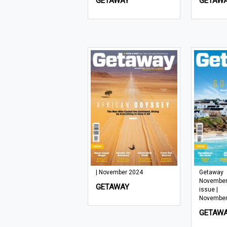
GETAWAY
GETAW
| November 2024
Getaway
November
GETAWAY
issue |
November
GETAW