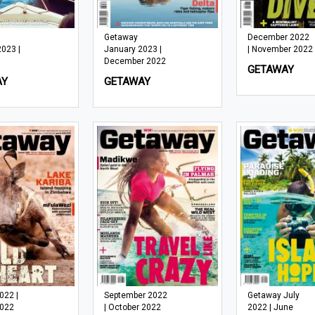
Getaway
December 2022
2023 |
January 2023 |
| November 2022
December 2022
GETAWAY
AY
GETAWAY
022 |
September 2022
Getaway July
2022
| October 2022
2022 | June