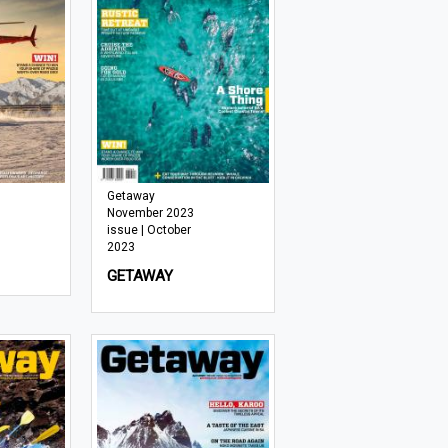
Getaway
November 2023
issue | October
2023
GETAWAY