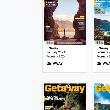
Getaway
Getaway
January 2024 |
February 
February 2024
February 
GETAWAY
GETAW