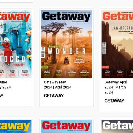
June
Getaway May
Getaway April
y 2024
2024 | April 2024
2024 | March
2024
AY
GETAWAY
GETAWAY