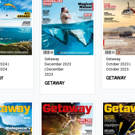
Getaway
Getaway
2024 |
December 2023
October 2023 |
2024
| December
October 2023
2023
AY
GETAWAY
GETAWAY