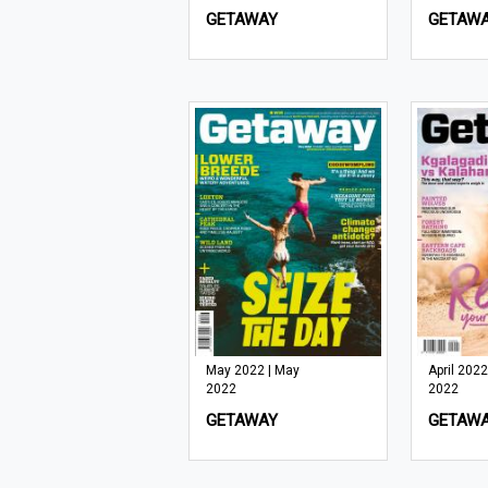
GETAWAY
GETAW
May 2022 | May
April 2022 
2022
2022
GETAWAY
GETAW