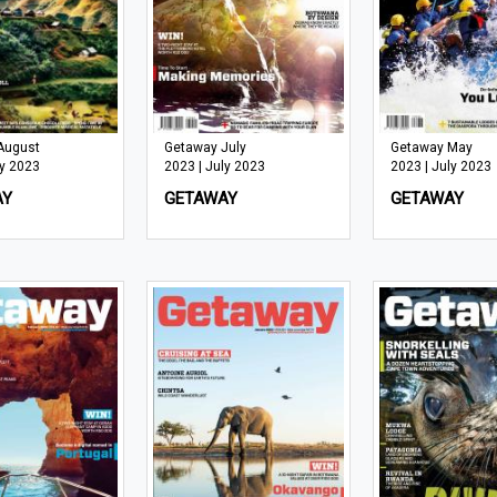
August
Getaway July
Getaway May
ly 2023
2023 | July 2023
2023 | July 2023
AY
GETAWAY
GETAWAY