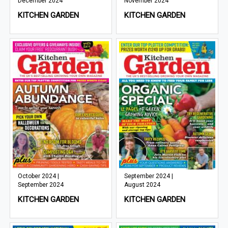
December 2024
November 2024
KITCHEN GARDEN
KITCHEN GARDEN
October 2024 |
September 2024 |
September 2024
August 2024
KITCHEN GARDEN
KITCHEN GARDEN