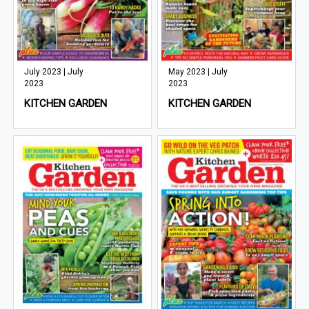
July 2023 | July
May 2023 | July
2023
2023
KITCHEN GARDEN
KITCHEN GARDEN