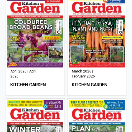
April 2026 | April
March 2026 |
2026
February 2026
KITCHEN GARDEN
KITCHEN GARDEN