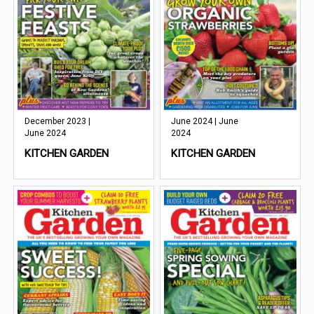
December 2023 |
June 2024 | June
June 2024
2024
KITCHEN GARDEN
KITCHEN GARDEN