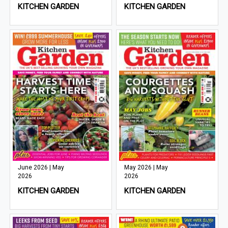
KITCHEN GARDEN
KITCHEN GARDEN
June 2026 | May
May 2026 | May
2026
2026
KITCHEN GARDEN
KITCHEN GARDEN