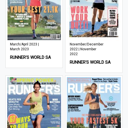
March/April 2023 |
November/December
March 2023
2022 | November
2022
RUNNER'S WORLD SA
RUNNER'S WORLD SA