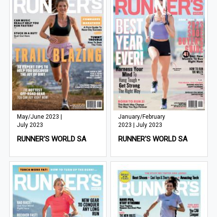
May/June 2023 |
January/February
July 2023
2023 | July 2023
RUNNER'S WORLD SA
RUNNER'S WORLD SA