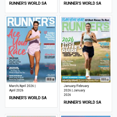
RUNNER'S WORLD SA
RUNNER'S WORLD SA
March/April 2026 |
January/February
April 2026
2026 | January
2026
RUNNER'S WORLD SA
RUNNER'S WORLD SA