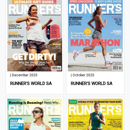
| December 2025
| October 2025
RUNNER'S WORLD SA
RUNNER'S WORLD SA