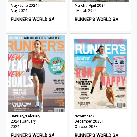
May/June 2024 |
March / April 2024
May 2024
| March 2024
RUNNER'S WORLD SA
RUNNER'S WORLD SA
January/February
November /
2024 | January
December 2023 |
2024
October 2023
RUNNER'S WORLD SA
RUNNER'S WORLD SA