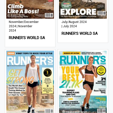
November/December
July/August 2024
2024 | November
| July 2024
2024
RUNNER'S WORLD SA
RUNNER'S WORLD SA