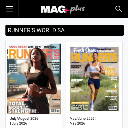
RUNNER'S WORLD SA
July/August 2026
May/June 2026 |
| July 2026
May 2026