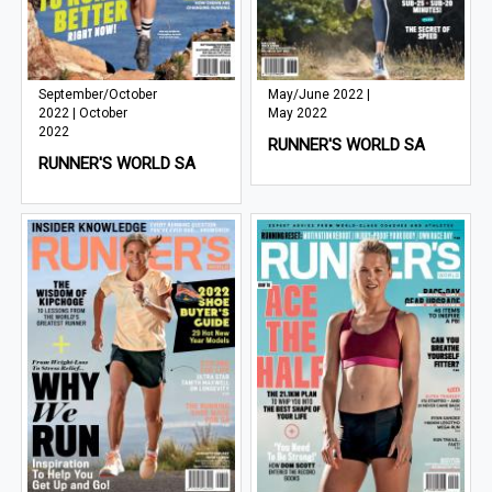
September/October
May/June 2022 |
2022 | October
May 2022
2022
RUNNER'S WORLD SA
RUNNER'S WORLD SA