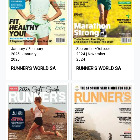
January / February
September/October
2025 | January
2024 | November
2025
2024
RUNNER'S WORLD SA
RUNNER'S WORLD SA