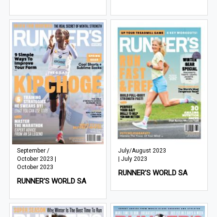
September /
July/August 2023
October 2023 |
| July 2023
October 2023
RUNNER'S WORLD SA
RUNNER'S WORLD SA