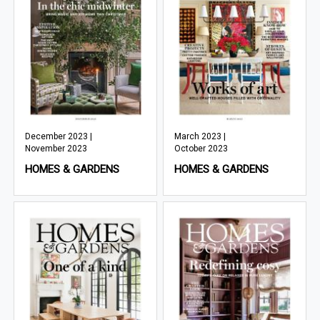
December 2023 |
March 2023 |
November 2023
October 2023
HOMES & GARDENS
HOMES & GARDENS