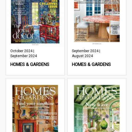
October 2024 |
September 2024 |
September 2024
August 2024
HOMES & GARDENS
HOMES & GARDENS