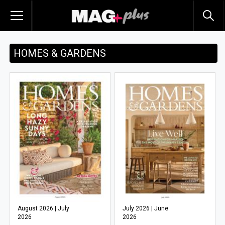
HOMES & GARDENS
August 2026 | July
July 2026 | June
2026
2026