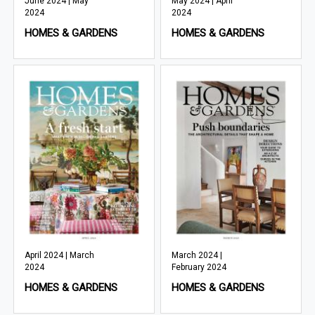
June 2024 | May
May 2024 | April
2024
2024
HOMES & GARDENS
HOMES & GARDENS
April 2024 | March
March 2024 |
2024
February 2024
HOMES & GARDENS
HOMES & GARDENS