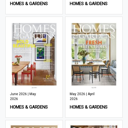
HOMES & GARDENS
HOMES & GARDENS
June 2026 | May
May 2026 | April
2026
2026
HOMES & GARDENS
HOMES & GARDENS