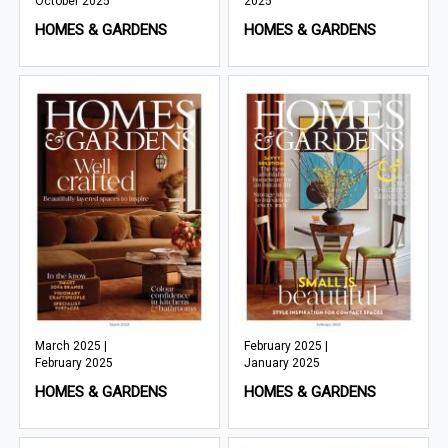
October 2025
2025
HOMES & GARDENS
HOMES & GARDENS
March 2025 |
February 2025 |
February 2025
January 2025
HOMES & GARDENS
HOMES & GARDENS