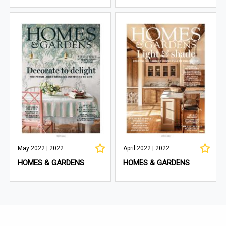
May 2022 | 2022
April 2022 | 2022
HOMES & GARDENS
HOMES & GARDENS