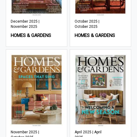
December 2025 |
October 2025 |
November 2025
October 2025
HOMES & GARDENS
HOMES & GARDENS
November 2025 |
April 2025 | April