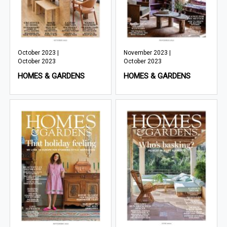
October 2023 |
November 2023 |
October 2023
October 2023
HOMES & GARDENS
HOMES & GARDENS