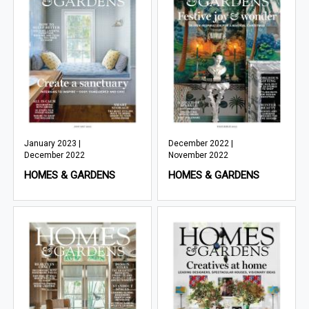
January 2023 |
December 2022 |
December 2022
November 2022
HOMES & GARDENS
HOMES & GARDENS