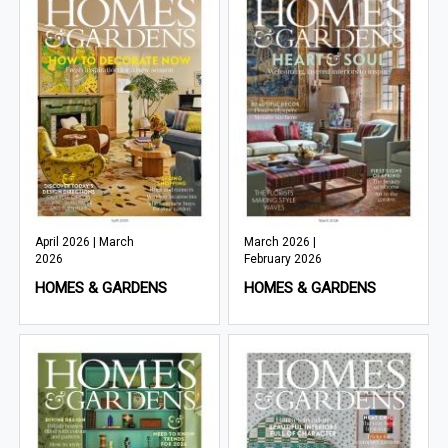
April 2026 | March
March 2026 |
2026
February 2026
HOMES & GARDENS
HOMES & GARDENS