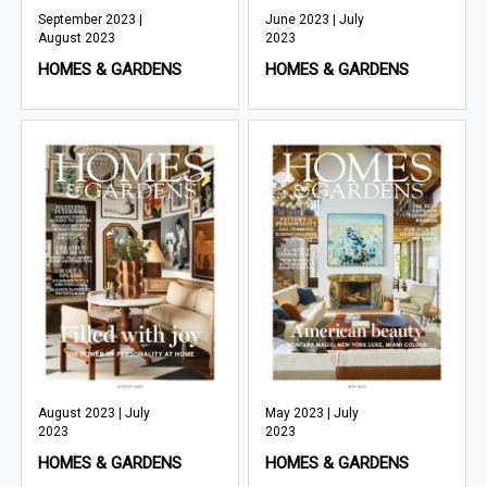
September 2023 |
June 2023 | July
August 2023
2023
HOMES & GARDENS
HOMES & GARDENS
August 2023 | July
May 2023 | July
2023
2023
HOMES & GARDENS
HOMES & GARDENS