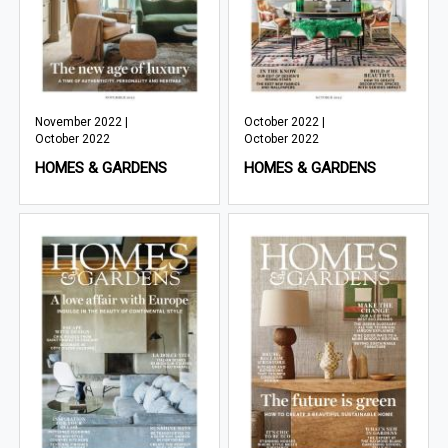
November 2022 |
October 2022 |
October 2022
October 2022
HOMES & GARDENS
HOMES & GARDENS