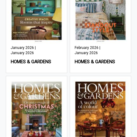
January 2026 |
February 2026 |
January 2026
January 2026
HOMES & GARDENS
HOMES & GARDENS