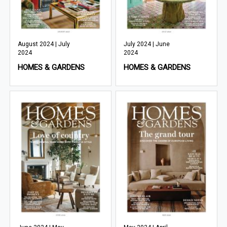
August 2024 | July
July 2024 | June
2024
2024
HOMES & GARDENS
HOMES & GARDENS