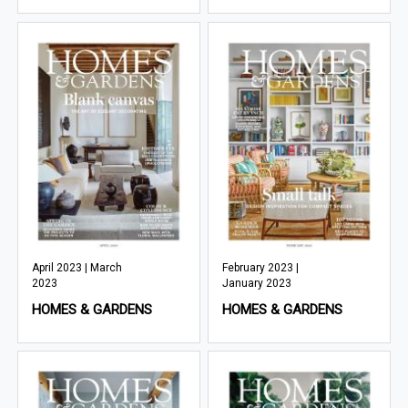
April 2023 | March
February 2023 |
2023
January 2023
HOMES & GARDENS
HOMES & GARDENS