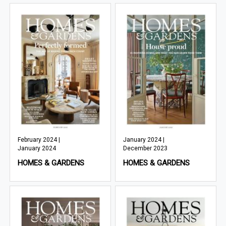
February 2024 |
January 2024 |
January 2024
December 2023
HOMES & GARDENS
HOMES & GARDENS