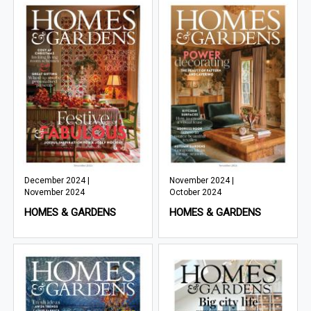
December 2024 |
November 2024 |
November 2024
October 2024
HOMES & GARDENS
HOMES & GARDENS