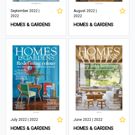
September 2022 |
August 2022 |
2022
2022
HOMES & GARDENS
HOMES & GARDENS
July 2022 | 2022
June 2022 | 2022
HOMES & GARDENS
HOMES & GARDENS