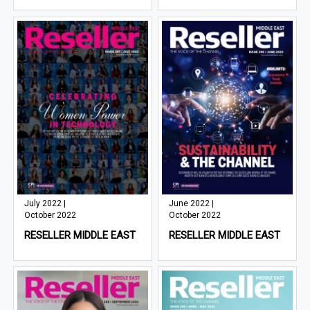
July 2022 |
June 2022 |
October 2022
October 2022
RESELLER MIDDLE EAST
RESELLER MIDDLE EAST