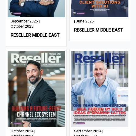
September 2025 |
| June 2025
October 2025
RESELLER MIDDLE EAST
RESELLER MIDDLE EAST
October 2024 |
September 2024 |