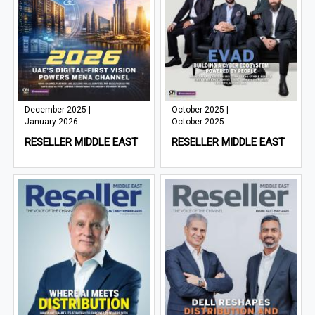
December 2025 |
October 2025 |
January 2026
October 2025
RESELLER MIDDLE EAST
RESELLER MIDDLE EAST