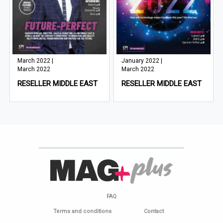
March 2022 |
January 2022 |
March 2022
March 2022
RESELLER MIDDLE EAST
RESELLER MIDDLE EAST
FAQ
Terms and conditions
Contact