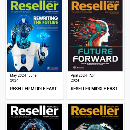
May 2024 | June
April 2024 | April
2024
2024
RESELLER MIDDLE EAST
RESELLER MIDDLE EAST