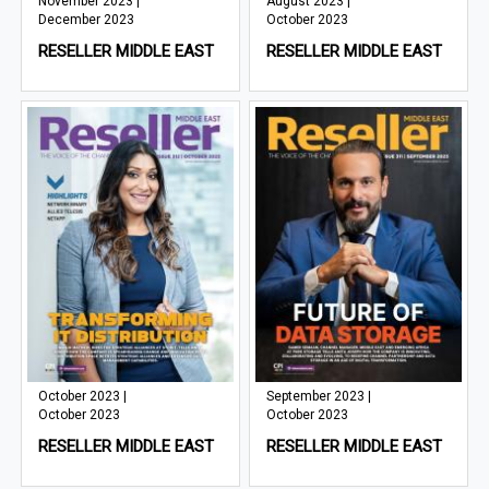
November 2023 |
August 2023 |
December 2023
October 2023
RESELLER MIDDLE EAST
RESELLER MIDDLE EAST
October 2023 |
September 2023 |
October 2023
October 2023
RESELLER MIDDLE EAST
RESELLER MIDDLE EAST