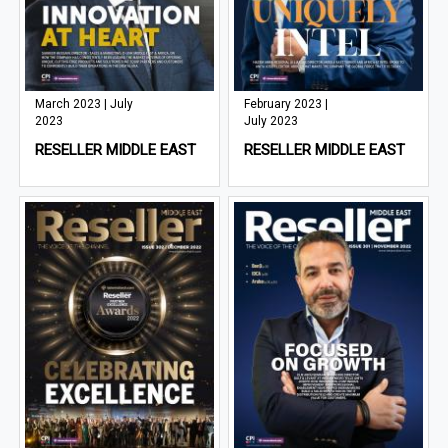
March 2023 | July
February 2023 |
2023
July 2023
RESELLER MIDDLE EAST
RESELLER MIDDLE EAST