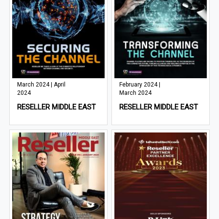
March 2024 | April
February 2024 |
2024
March 2024
RESELLER MIDDLE EAST
RESELLER MIDDLE EAST