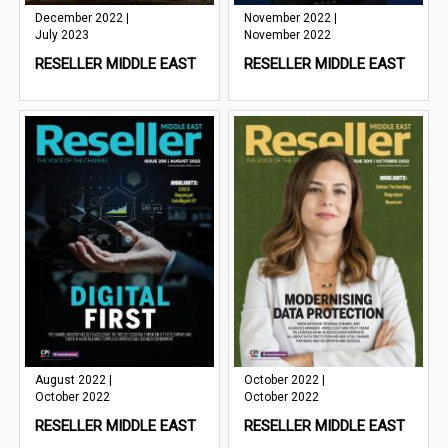
December 2022 |
November 2022 |
July 2023
November 2022
RESELLER MIDDLE EAST
RESELLER MIDDLE EAST
August 2022 |
October 2022 |
October 2022
October 2022
RESELLER MIDDLE EAST
RESELLER MIDDLE EAST