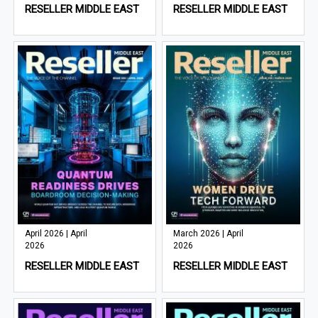
RESELLER MIDDLE EAST
RESELLER MIDDLE EAST
April 2026 | April
March 2026 | April
2026
2026
RESELLER MIDDLE EAST
RESELLER MIDDLE EAST