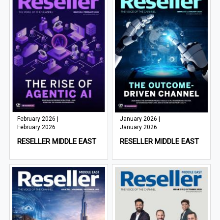
February 2026 |
January 2026 |
February 2026
January 2026
RESELLER MIDDLE EAST
RESELLER MIDDLE EAST