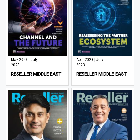
May 2023 | July
April 2023 | July
2023
2023
RESELLER MIDDLE EAST
RESELLER MIDDLE EAST