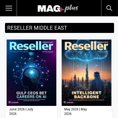
RESELLER MIDDLE EAST
June 2026 | July
May 2026 | May
2026
2026