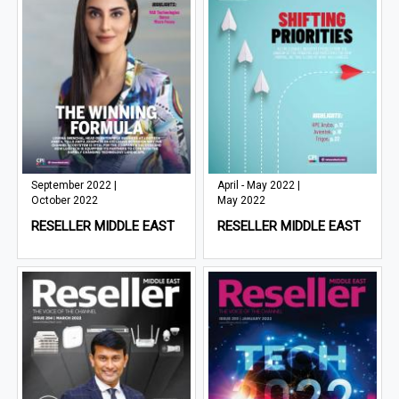
September 2022 |
April - May 2022 |
October 2022
May 2022
RESELLER MIDDLE EAST
RESELLER MIDDLE EAST