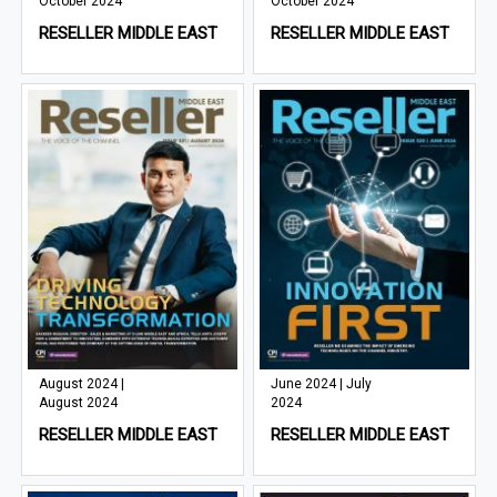
October 2024
October 2024
RESELLER MIDDLE EAST
RESELLER MIDDLE EAST
August 2024 |
June 2024 | July
August 2024
2024
RESELLER MIDDLE EAST
RESELLER MIDDLE EAST