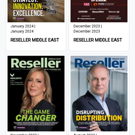
January 2024 |
December 2023 |
January 2024
December 2023
RESELLER MIDDLE EAST
RESELLER MIDDLE EAST