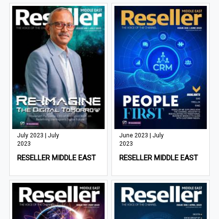
July 2023 | July
June 2023 | July
2023
2023
RESELLER MIDDLE EAST
RESELLER MIDDLE EAST