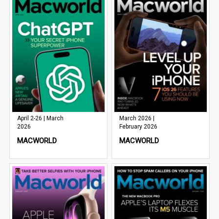
April 2-26 | March
March 2026 |
2026
February 2026
MACWORLD
MACWORLD