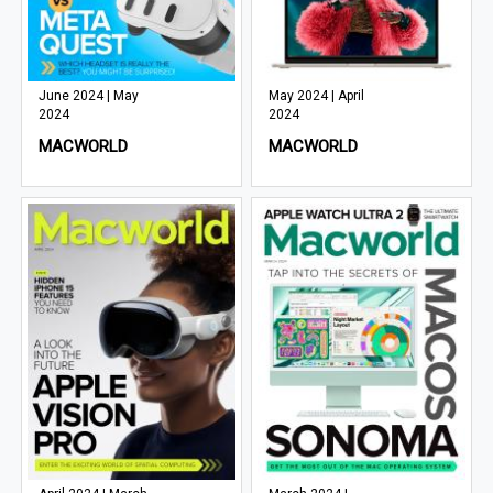
June 2024 | May
May 2024 | April
2024
2024
MACWORLD
MACWORLD