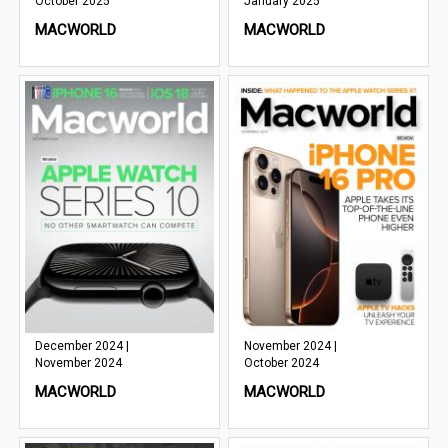
October 2025
January 2025
MACWORLD
MACWORLD
December 2024 |
November 2024 |
November 2024
October 2024
MACWORLD
MACWORLD