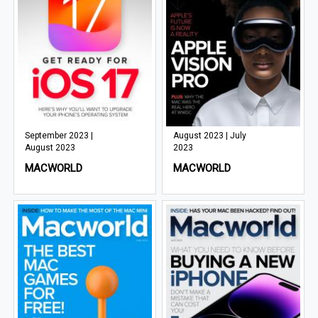
September 2023 |
August 2023 | July
August 2023
2023
MACWORLD
MACWORLD