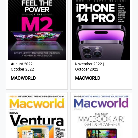
August 2022 |
November 2022 |
October 2022
October 2022
MACWORLD
MACWORLD