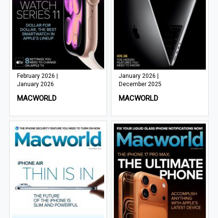
February 2026 |
January 2026 |
January 2026
December 2025
MACWORLD
MACWORLD