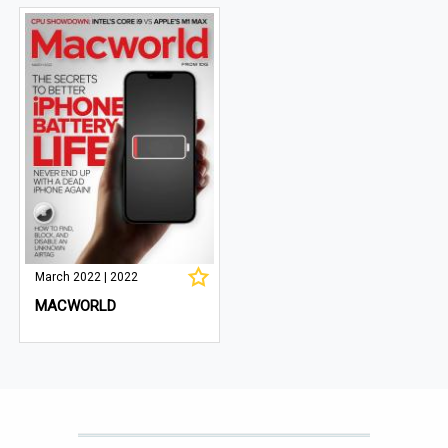
March 2022 | 2022
MACWORLD