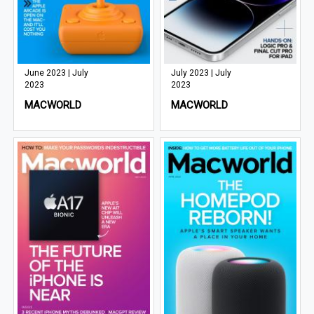
June 2023 | July
July 2023 | July
2023
2023
MACWORLD
MACWORLD