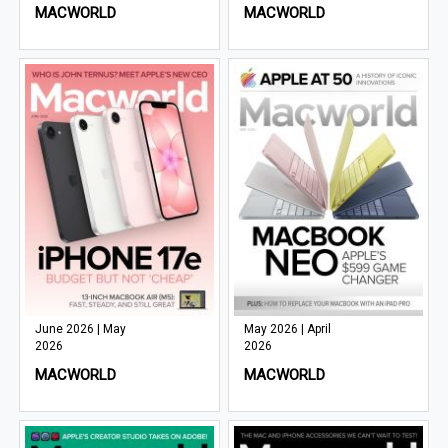
MACWORLD
MACWORLD
June 2026 | May
May 2026 | April
2026
2026
MACWORLD
MACWORLD