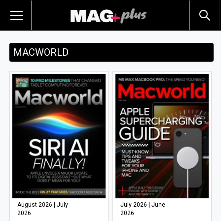
MACWORLD
August 2026 | July
July 2026 | June
2026
2026