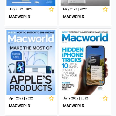
July 2022 | 2022
May 2022 | 2022
MACWORLD
MACWORLD
April 2022 | 2022
June 2022 | 2022
MACWORLD
MACWORLD