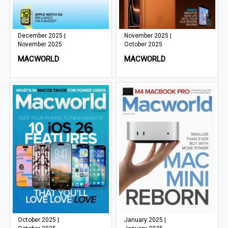
December 2025 |
November 2025 |
November 2025
October 2025
MACWORLD
MACWORLD
October 2025 |
January 2025 |