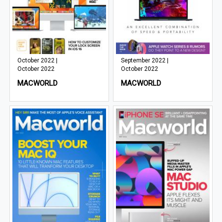
October 2022 |
September 2022 |
October 2022
October 2022
MACWORLD
MACWORLD