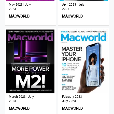
May 2023 | July
April 2023 | July
2023
2023
MACWORLD
MACWORLD
March 2023 | July
February 2023 |
2023
July 2023
MACWORLD
MACWORLD