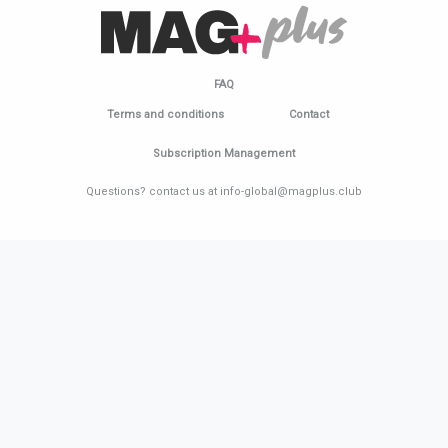
FAQ
Terms and conditions
Contact
Subscription Management
Questions? contact us at info-global@magplus.club