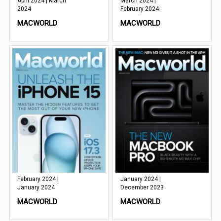
April 2024 | March
March 2024 |
2024
February 2024
MACWORLD
MACWORLD
February 2024 |
January 2024 |
January 2024
December 2023
MACWORLD
MACWORLD