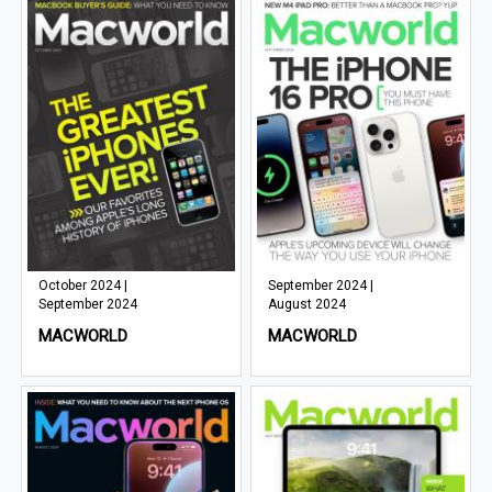
October 2024 |
September 2024 |
September 2024
August 2024
MACWORLD
MACWORLD