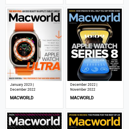
January 2023 |
December 2022 |
December 2022
November 2022
MACWORLD
MACWORLD