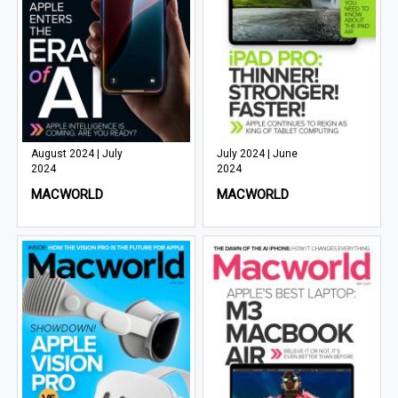
August 2024 | July
July 2024 | June
2024
2024
MACWORLD
MACWORLD