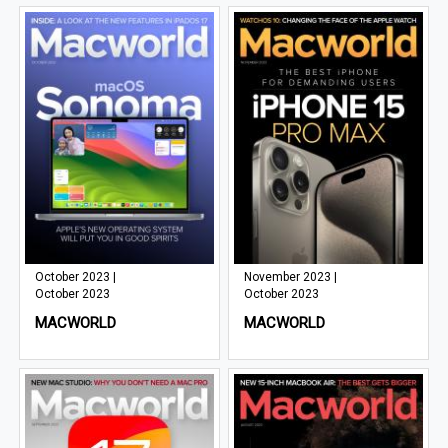
October 2023 |
November 2023 |
October 2023
October 2023
MACWORLD
MACWORLD