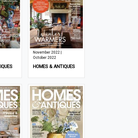
November 2022 |
October 2022
IQUES
HOMES & ANTIQUES