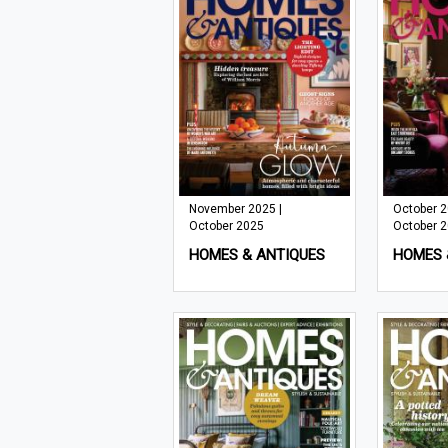
November 2025 |
October 2
October 2025
October 
HOMES & ANTIQUES
HOMES 