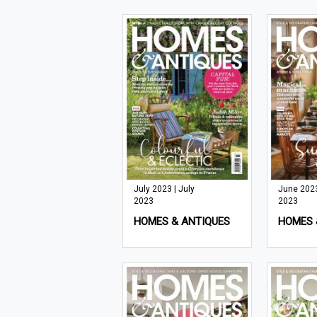
July 2023 | July
June 2023
2023
2023
HOMES & ANTIQUES
HOMES 