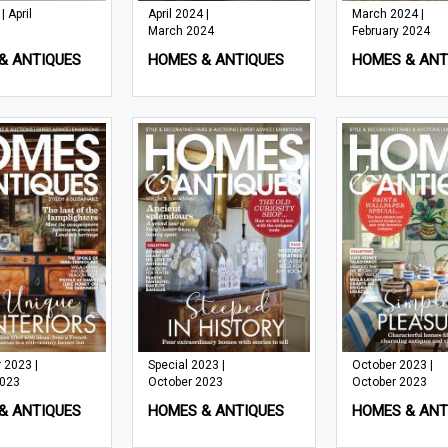
 April
April 2024 |
March 2024 |
March 2024
February 2024
& ANTIQUES
HOMES & ANTIQUES
HOMES & ANT
 2023 |
Special 2023 |
October 2023 |
2023
October 2023
October 2023
& ANTIQUES
HOMES & ANTIQUES
HOMES & ANT