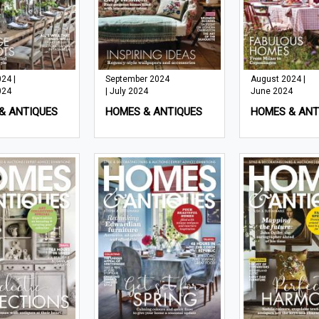
24 |
September 2024
August 2024 |
024
| July 2024
June 2024
& ANTIQUES
HOMES & ANTIQUES
HOMES & ANT