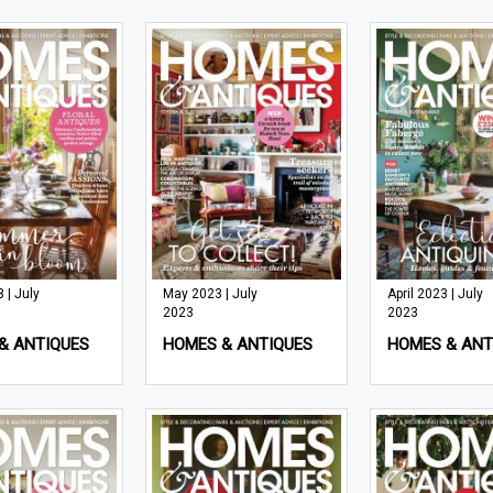
 | July
May 2023 | July
April 2023 | July
2023
2023
& ANTIQUES
HOMES & ANTIQUES
HOMES & ANT