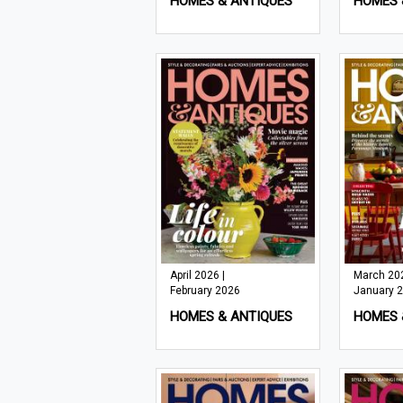
HOMES & ANTIQUES
HOMES 
April 2026 |
March 202
February 2026
January 
HOMES & ANTIQUES
HOMES 