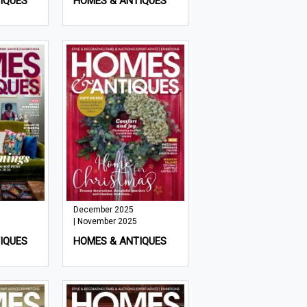
IQUES
HOMES & ANTIQUES
December 2025
| November 2025
IQUES
HOMES & ANTIQUES