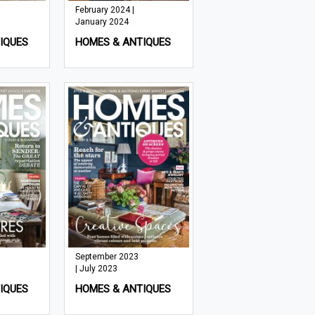
February 2024 |
January 2024
IQUES
HOMES & ANTIQUES
September 2023
| July 2023
IQUES
HOMES & ANTIQUES