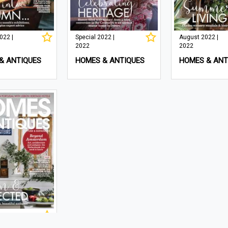
022 |
Special 2022 |
August 2022 |
2022
2022
& ANTIQUES
HOMES & ANTIQUES
HOMES & ANT
 | 2022