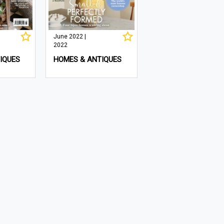
June 2022 |
2022
IQUES
HOMES & ANTIQUES