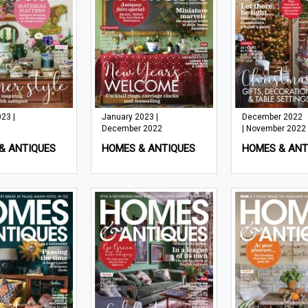
23 |
January 2023 |
December 2022
December 2022
| November 2022
& ANTIQUES
HOMES & ANTIQUES
HOMES & ANT