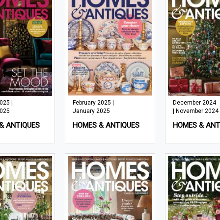
025 |
February 2025 |
December 2024
2025
January 2025
| November 2024
& ANTIQUES
HOMES & ANTIQUES
HOMES & ANT