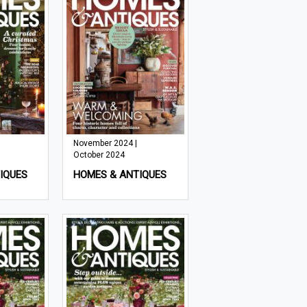
November 2024 |
October 2024
IQUES
HOMES & ANTIQUES