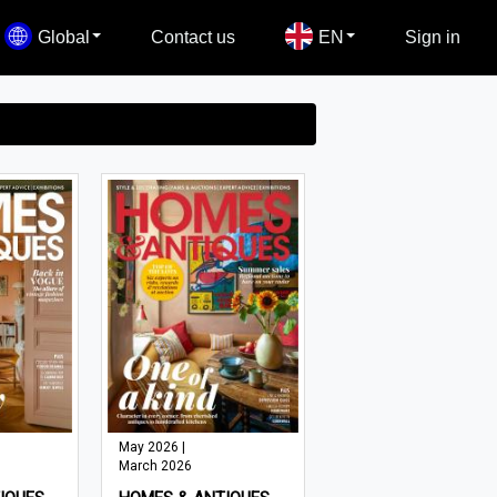
Global
Contact us
EN
Sign in
May 2026 |
March 2026