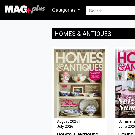
Categories
HOMES & ANTIQUES
August 2026 |
Summer 2
July 2026
June 202