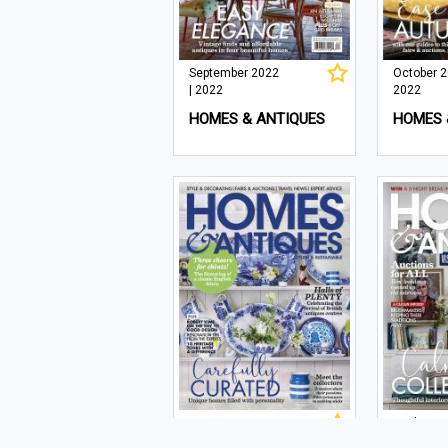
September 2022
October 2
| 2022
2022
HOMES & ANTIQUES
HOMES 
May 2022 | 2022
April 2022