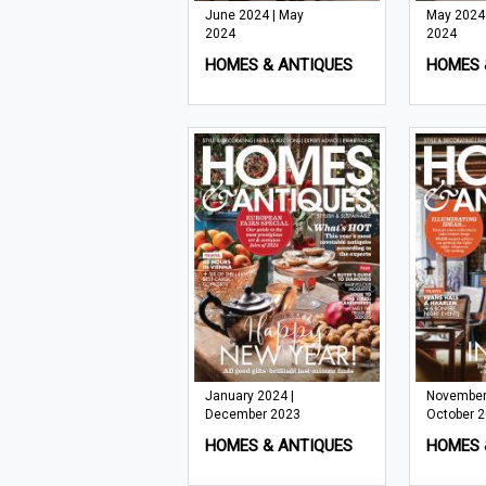
June 2024 | May
May 2024 |
2024
2024
HOMES & ANTIQUES
HOMES 
January 2024 |
November
December 2023
October 
HOMES & ANTIQUES
HOMES 