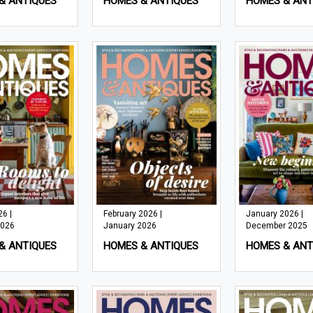
& ANTIQUES
HOMES & ANTIQUES
HOMES & ANT
6 |
February 2026 |
January 2026 |
2026
January 2026
December 2025
& ANTIQUES
HOMES & ANTIQUES
HOMES & ANT