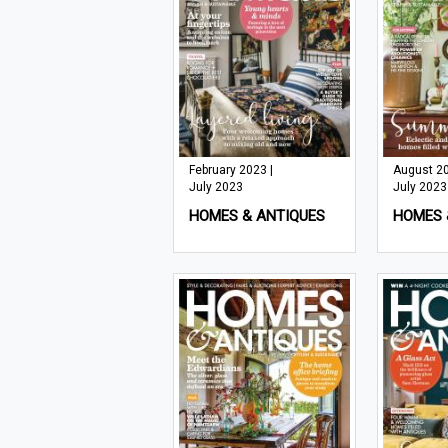
February 2023 |
August 20
July 2023
July 2023
HOMES & ANTIQUES
HOMES 