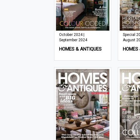
October 2024 |
Special 20
September 2024
August 2
HOMES & ANTIQUES
HOMES 