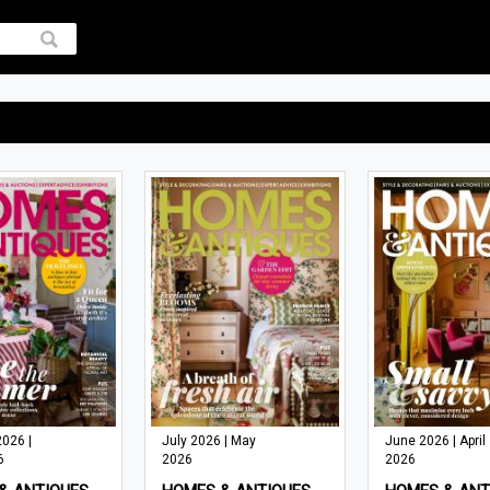
026 |
July 2026 | May
June 2026 | April
6
2026
2026