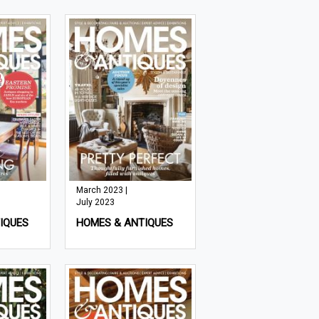
March 2023 |
July 2023
IQUES
HOMES & ANTIQUES