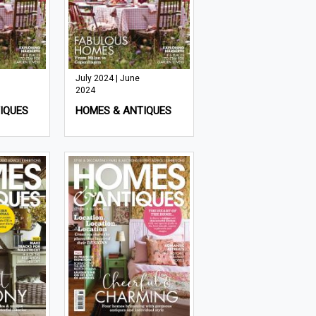
July 2024 | June
2024
IQUES
HOMES & ANTIQUES