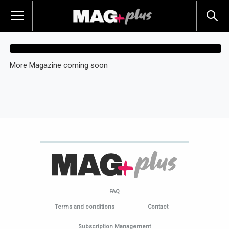
More Magazine coming soon
FAQ
Terms and conditions
Contact
Subscription Management