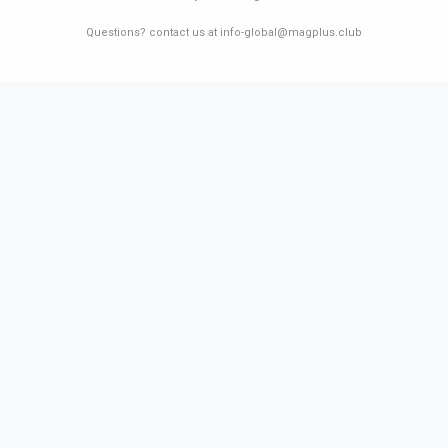
Questions? contact us at info-global@magplus.club