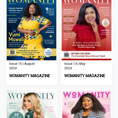
Issue 15 | August
Issue 14 | May
2024
2024
WOMANITY MAGAZINE
WOMANITY MAGAZINE