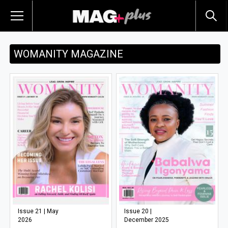
WOMANITY MAGAZINE
Issue 21 | May
Issue 20 |
2026
December 2025