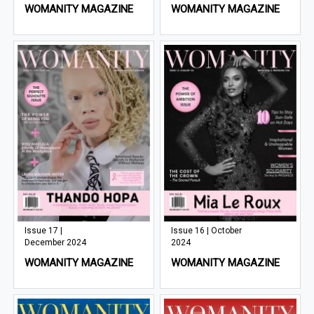
WOMANITY MAGAZINE
WOMANITY MAGAZINE
Issue 17 |
Issue 16 | October
December 2024
2024
WOMANITY MAGAZINE
WOMANITY MAGAZINE