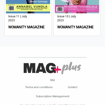
Issue 11 | July
Issue 10 | July
2023
2023
WOMANITY MAGAZINE
WOMANITY MAGAZINE
FAQ
Terms and conditions
Contact
Subscription Management