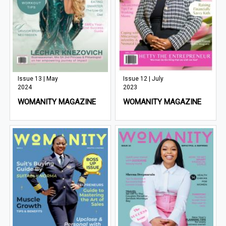
Issue 13 | May
Issue 12 | July
2024
2023
WOMANITY MAGAZINE
WOMANITY MAGAZINE