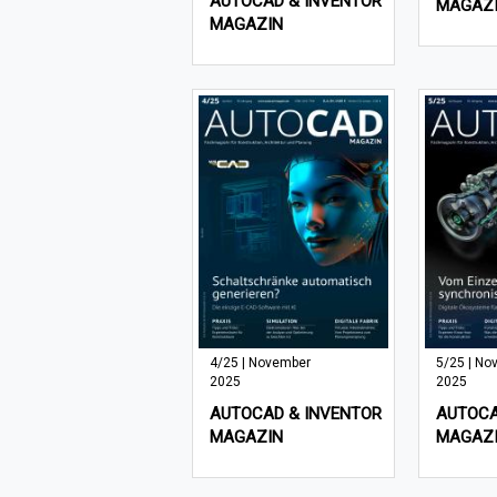
AUTOCAD & INVENTOR
MAGAZ
MAGAZIN
4/25 | November
5/25 | No
2025
2025
AUTOCAD & INVENTOR
AUTOCA
MAGAZIN
MAGAZ