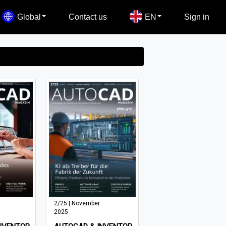
Global
Contact us
EN
Sign in
2/25 | November
2025