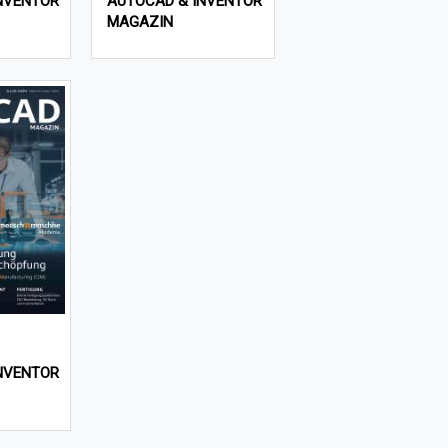
NVENTOR
AUTOCAD & INVENTOR
MAGAZIN
NVENTOR