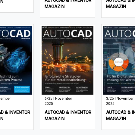
AUTOCAD & INVENTOR
AUTOCAD & I
IN
MAGAZIN
MAGAZIN
vember
6/25 | November
3/25 | November
2025
2025
D & INVENTOR
AUTOCAD & INVENTOR
AUTOCAD & I
IN
MAGAZIN
MAGAZIN