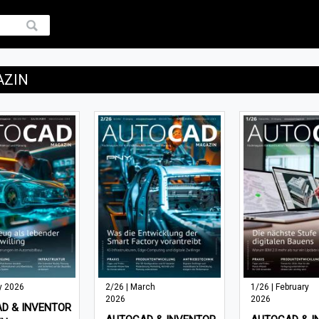
AZIN
y 2026
2/26 | March
1/26 | February
2026
2026
D & INVENTOR