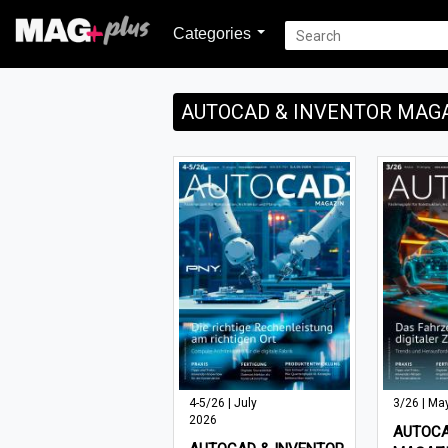
Categories
AUTOCAD & INVENTOR MAG
4-5/26 | July
3/26 | Ma
2026
AUTOCA