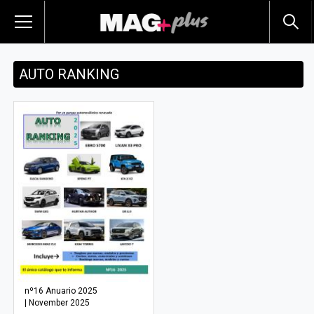
AUTO RANKING
nº16 Anuario 2025
| November 2025