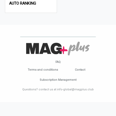
AUTO RANKING
FAQ
Terms and conditions
Contact
Subscription Management
Questions? contact us at info-global@magplus.club