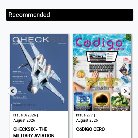
Recommended
Issue 3/2026 |
Issue 277 |
August 2026
August 2026
CHECKSIX - THE
CóDIGO CERO
MILITARY AVIATION