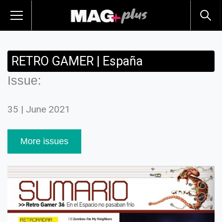
RETRO GAMER | España
Issue:
35 | June 2021
More issues