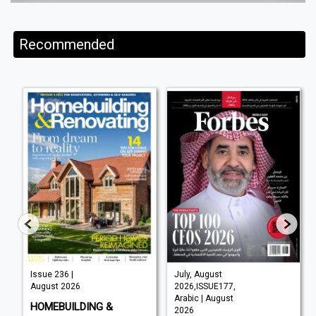
Recommended
Issue 236 |
July, August
August 2026
2026,ISSUE177,
Arabic | August
HOMEBUILDING &
2026