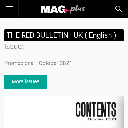
THE RED BULLETIN | UK ( English )
Issue:
Promocional | October 2021
More issues