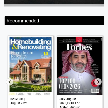
Recommended
Issue 236 |
July, August
August 2026
2026,ISSUE177,
Arabic | August