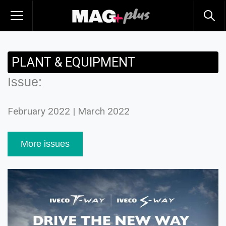
PLANT & EQUIPMENT
Issue:
February 2022 | March 2022
More issues