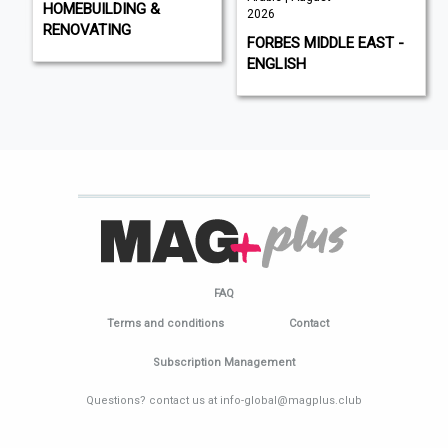
HOMEBUILDING &
2026
RENOVATING
FORBES MIDDLE EAST -
ENGLISH
FAQ
Terms and conditions
Contact
Subscription Management
Questions? contact us at info-global@magplus.club