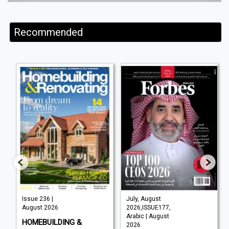
Recommended
Issue 236 |
July, August
August 2026
2026,ISSUE177,
Arabic | August
HOMEBUILDING &
2026