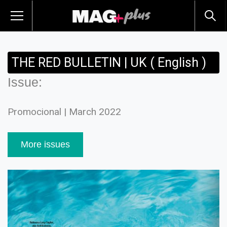
THE RED BULLETIN | UK ( English )
Issue:
Promocional | March 2022
More issues