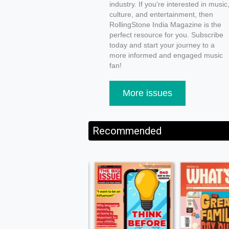
industry. If you're interested in music
culture, and entertainment, then
RollingStone India Magazine is the
perfect resource for you. Subscribe
today and start your journey to a
more informed and engaged music
fan!
More issues
Recommended