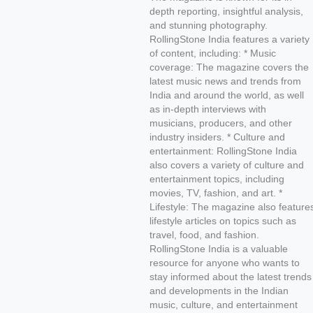
depth reporting, insightful analysis,
and stunning photography.
RollingStone India features a variety
of content, including: * Music
coverage: The magazine covers the
latest music news and trends from
India and around the world, as well
as in-depth interviews with
musicians, producers, and other
industry insiders. * Culture and
entertainment: RollingStone India
also covers a variety of culture and
entertainment topics, including
movies, TV, fashion, and art. *
Lifestyle: The magazine also feature
lifestyle articles on topics such as
travel, food, and fashion.
RollingStone India is a valuable
resource for anyone who wants to
stay informed about the latest trends
and developments in the Indian
music, culture, and entertainment