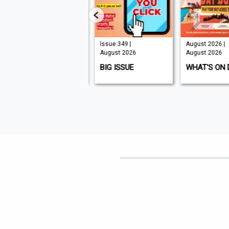
Issue 210 |
Issue 349 |
August 2026 |
August 2026
August 2026
August 2026
K9 MAGAZINE
BIG ISSUE
WHAT'S ON 