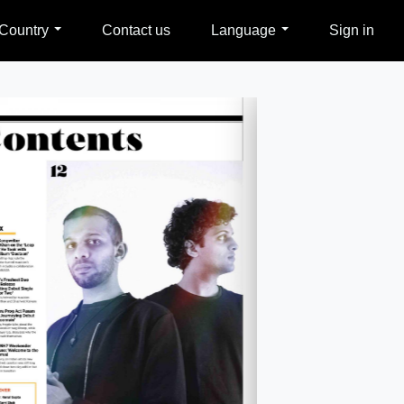
Country
Contact us
Language
Sign in