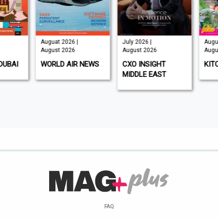
Auguat 2026 |
July 2026 |
Augus
August 2026
August 2026
Augus
DUBAI
WORLD AIR NEWS
CXO INSIGHT
KIT
MIDDLE EAST
FAQ