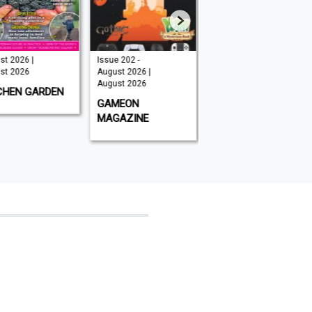
t 2026 |
Issue 202 -
August 2026 |
t 2026
August 2026 |
August 2026
August 2026
CHEN GARDEN
GLOBAL AVIATOR
GAMEON
MAGAZINE