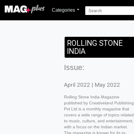
Categories
ROLLING STONE
INDIA
Issue:
April 2022 | May 2022
Rolling Stone India Magazine
published by Creativeland Publishing
Pvt Ltd is a monthly magazine that
covers a wide range of topics related
to music, culture, and entertainment,
with a focus on the Indian market.
The magazine is known for its in-