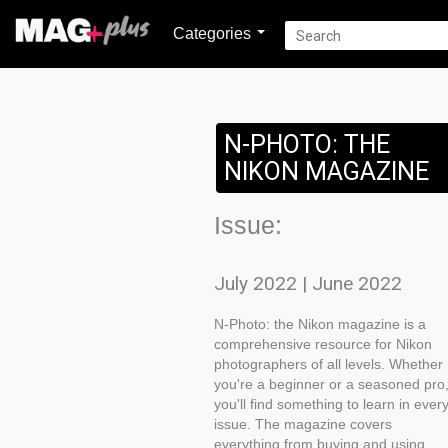
Categories
N-PHOTO: THE
NIKON MAGAZINE
Issue:
July 2022 | June 2022
N-Photo: the Nikon magazine is a
comprehensive resource for Nikon
photographers of all levels. Whether
you're a beginner or a seasoned pro
you'll find something to learn in ever
issue. The magazine covers
everything from buying and using