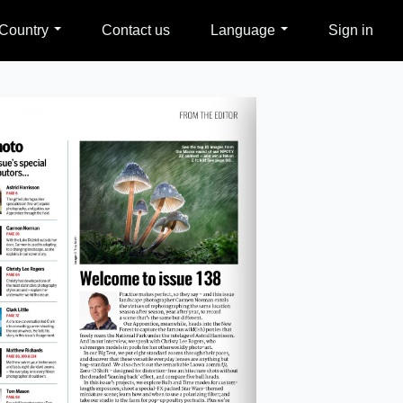
Country
Contact us
Language
Sign in