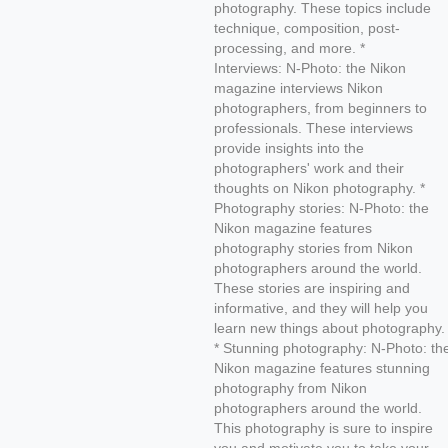
photography. These topics include
technique, composition, post-
processing, and more. *
Interviews: N-Photo: the Nikon
magazine interviews Nikon
photographers, from beginners to
professionals. These interviews
provide insights into the
photographers' work and their
thoughts on Nikon photography. *
Photography stories: N-Photo: the
Nikon magazine features
photography stories from Nikon
photographers around the world.
These stories are inspiring and
informative, and they will help you
learn new things about photography.
* Stunning photography: N-Photo: th
Nikon magazine features stunning
photography from Nikon
photographers around the world.
This photography is sure to inspire