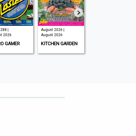
288 |
August 2026 |
Issue 202 -
t 2026
August 2026
August 2026 |
August 2026
RO GAMER
KITCHEN GARDEN
GAMEON
MAGAZINE