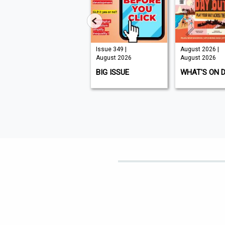
Issue 210 |
Issue 349 |
August 2026 |
August 2026
August 2026
August 2026
K9 MAGAZINE
BIG ISSUE
WHAT'S ON 