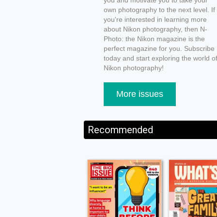
you and motivate you to take your
own photography to the next level. If
you're interested in learning more
about Nikon photography, then N-
Photo: the Nikon magazine is the
perfect magazine for you. Subscribe
today and start exploring the world o
Nikon photography!
More issues
Recommended