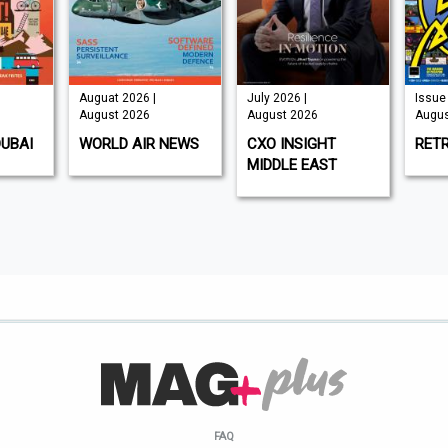
Auguat 2026 |
July 2026 |
Issue 
August 2026
August 2026
Augus
DUBAI
WORLD AIR NEWS
CXO INSIGHT
RET
MIDDLE EAST
FAQ