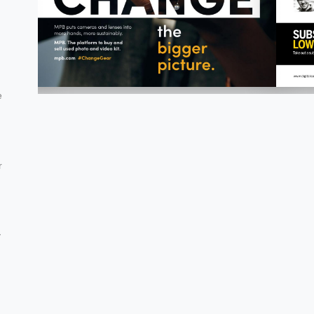
e
r
y