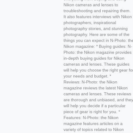
Nikon cameras and lenses to
troubleshooting and repairing them.
It also features interviews with Nikon
photographers, inspirational
photography stories, and stunning
photography. Here are some of the
things you can expect in N-Photo: th
Nikon magazine: * Buying guides: N-
Photo: the Nikon magazine provides
in-depth buying guides for Nikon
cameras and lenses. These guides
will help you choose the right gear fo
your needs and budget. *
Reviews: N-Photo: the Nikon
magazine reviews the latest Nikon
cameras and lenses. These reviews
are thorough and unbiased, and the
will help you decide if a particular
piece of gear is right for you. *
Features: N-Photo: the Nikon
magazine features articles on a
variety of topics related to Nikon