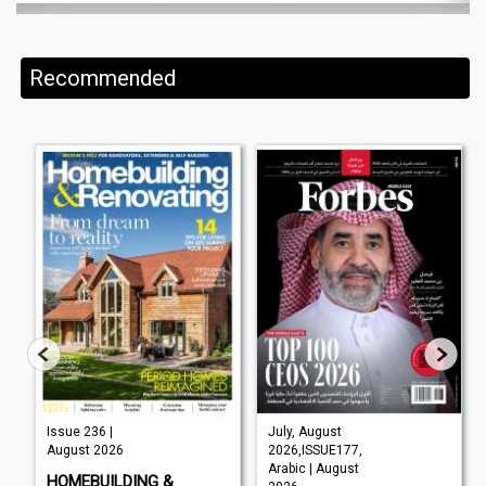
Recommended
Issue 236 |
July, August
August 2026
2026,ISSUE177,
Arabic | August
HOMEBUILDING &