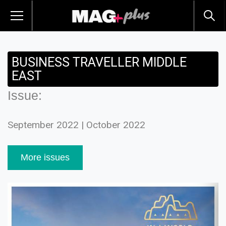
BUSINESS TRAVELLER MIDDLE
EAST
Issue:
September 2022 | October 2022
More issues