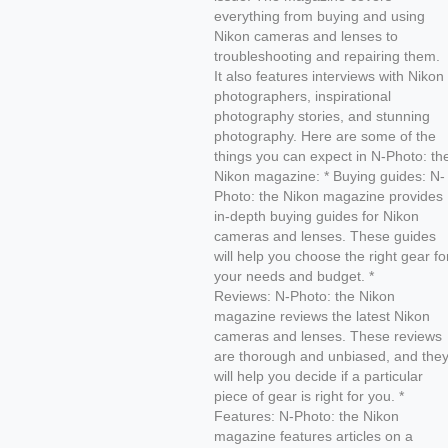
everything from buying and using
Nikon cameras and lenses to
troubleshooting and repairing them.
It also features interviews with Nikon
photographers, inspirational
photography stories, and stunning
photography. Here are some of the
things you can expect in N-Photo: th
Nikon magazine: * Buying guides: N-
Photo: the Nikon magazine provides
in-depth buying guides for Nikon
cameras and lenses. These guides
will help you choose the right gear fo
your needs and budget. *
Reviews: N-Photo: the Nikon
magazine reviews the latest Nikon
cameras and lenses. These reviews
are thorough and unbiased, and the
will help you decide if a particular
piece of gear is right for you. *
Features: N-Photo: the Nikon
magazine features articles on a