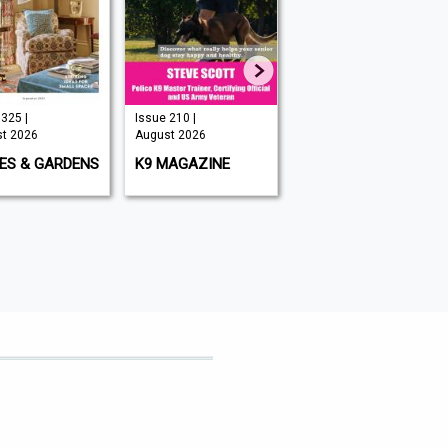
Issue 210 |
Issue 349 |
Aug
August 2026
August 2026
Aug
GARDENS
K9 MAGAZINE
BIG ISSUE
WH