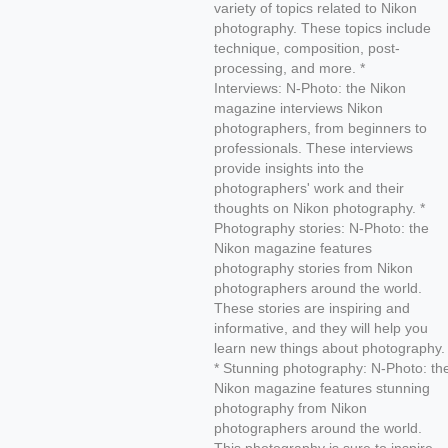
variety of topics related to Nikon
photography. These topics include
technique, composition, post-
processing, and more. *
Interviews: N-Photo: the Nikon
magazine interviews Nikon
photographers, from beginners to
professionals. These interviews
provide insights into the
photographers' work and their
thoughts on Nikon photography. *
Photography stories: N-Photo: the
Nikon magazine features
photography stories from Nikon
photographers around the world.
These stories are inspiring and
informative, and they will help you
learn new things about photography.
* Stunning photography: N-Photo: th
Nikon magazine features stunning
photography from Nikon
photographers around the world.