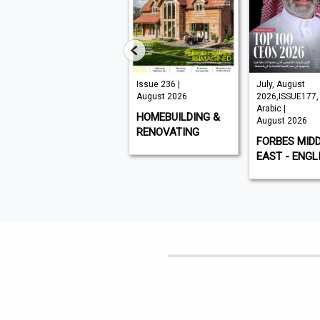
 145 |
Issue 236 |
July, August
ust 2026
August 2026
2026,ISSUE177,
Arabic |
I
HOMEBUILDING &
August 2026
RENOVATING
FORBES MIDDLE
EAST - ENGLISH