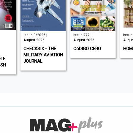
Issue 3/2026 |
Issue 277 |
Issue 325 |
August 2026
August 2026
August 2026
CHECKSIX - THE
CóDIGO CERO
HOMES & 
MILITARY AVIATION
JOURNAL