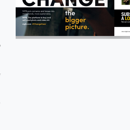
e
r
y