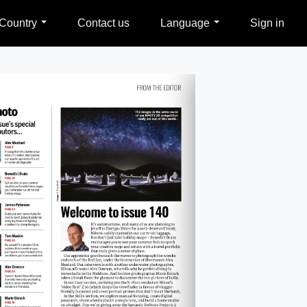
Country
Contact us
Language
Sign in