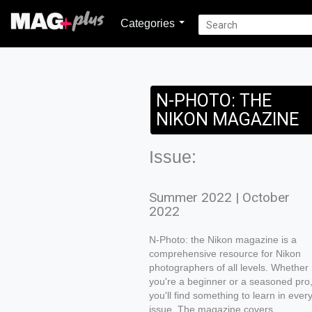
Categories
N-PHOTO: THE
NIKON MAGAZINE
Issue:
Summer 2022 | October
2022
N-Photo: the Nikon magazine is a
comprehensive resource for Nikon
photographers of all levels. Whether
you're a beginner or a seasoned pro
you'll find something to learn in ever
issue. The magazine covers