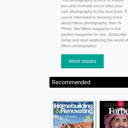
This photography is sure to inspire
you and motivate you to take your
own photography to the next level. If
you're interested in learning more
about Nikon photography, then N-
Photo: the Nikon magazine is the
perfect magazine for you. Subscribe
today and start exploring the world o
Nikon photography!
More issues
Recommended