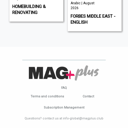
Arabic | August
HOMEBUILDING &
2026
RENOVATING
FORBES MIDDLE EAST -
ENGLISH
FAQ
Terms and conditions
Contact
Subscription Management
Questions? contact us at info-global@magplus.club