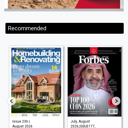
Recommended
Issue 236 |
July, August
August 2026
2026,ISSUE177,