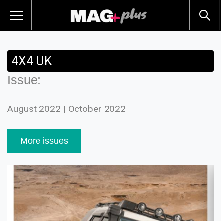
4X4 UK
Issue:
August 2022 | October 2022
More issues