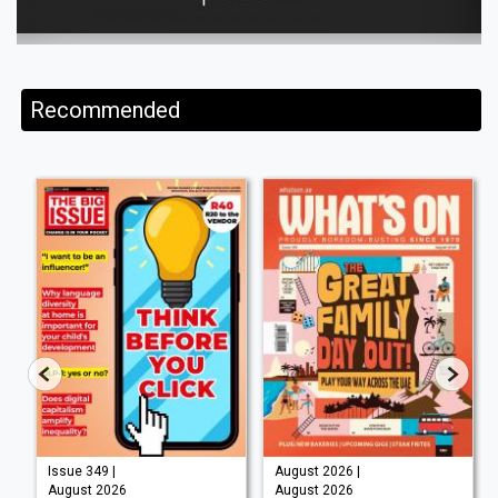
Recommended
Issue 349 |
August 2026 |
August 2026
August 2026