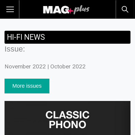
HI-FI NEWS
Issue:
November 2022 | October 2022
More issues