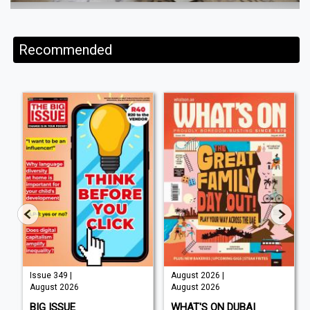
Recommended
Issue 349 |
August 2026 |
August 2026
August 2026
BIG ISSUE
WHAT'S ON DUBAI