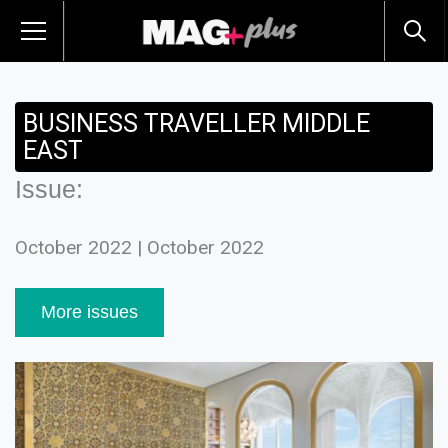
BUSINESS TRAVELLER MIDDLE
EAST
Issue:
October 2022 | October 2022
More issues