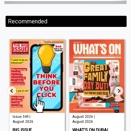
Recommended
Issue 349 |
August 2026 |
August 2026
August 2026
BIG ISSUE
WHAT'S ON DUBAI