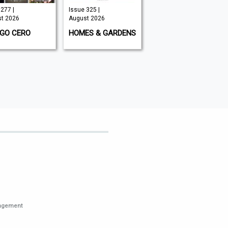
277 |
Issue 325 |
September
t 2026
August 2026
2026 | August
2026
IGO CERO
HOMES & GARDENS
THE CLASSIC
MOTORCYCLE
nagement