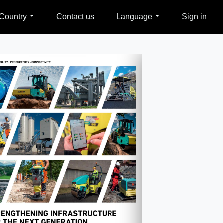
Country
Contact us
Language
Sign in