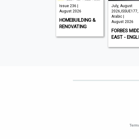
VISI 145 |
Issue 236 |
July, August
August 2026
August 2026
2026,ISSUE177,
Arabic |
VISI
HOMEBUILDING &
August 2026
RENOVATING
FORBES MID
EAST - ENGL
Terms