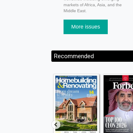
markets of Africa, Asia, and the
Middle East.
More issues
Recommended