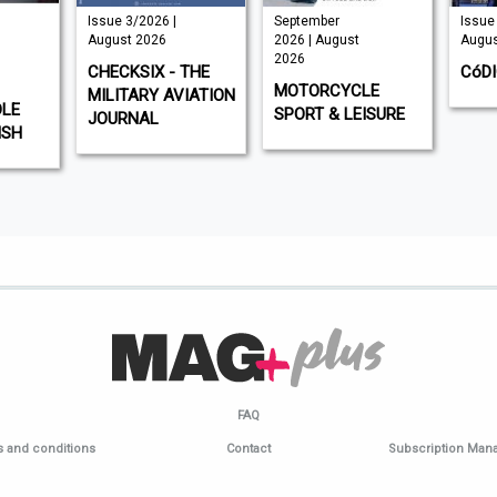
Issue 3/2026 |
September
Issue 
August 2026
2026 | August
Augus
2026
CHECKSIX - THE
CóD
MOTORCYCLE
MILITARY AVIATION
DLE
SPORT & LEISURE
JOURNAL
ISH
FAQ
 and conditions
Contact
Subscription Ma