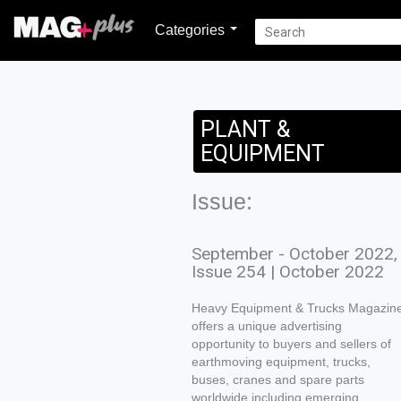
Categories
PLANT &
EQUIPMENT
Issue:
September - October 2022,
Issue 254 | October 2022
Heavy Equipment & Trucks Magazin
offers a unique advertising
opportunity to buyers and sellers of
earthmoving equipment, trucks,
buses, cranes and spare parts
worldwide including emerging