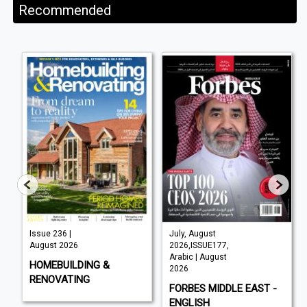
Recommended
Issue 236 |
July, August
August 2026
2026,ISSUE177,
Arabic | August
HOMEBUILDING &
2026
RENOVATING
FORBES MIDDLE EAST -
ENGLISH