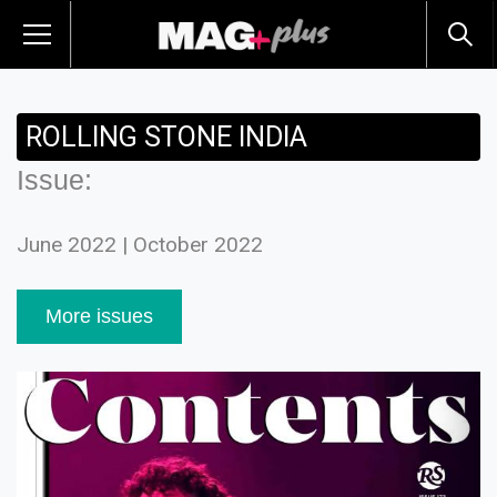
ROLLING STONE INDIA
Issue:
June 2022 | October 2022
More issues