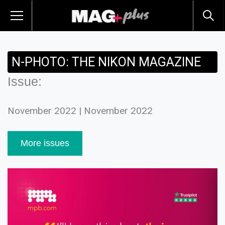
N-PHOTO: THE NIKON MAGAZINE
Issue:
November 2022 | November 2022
More issues