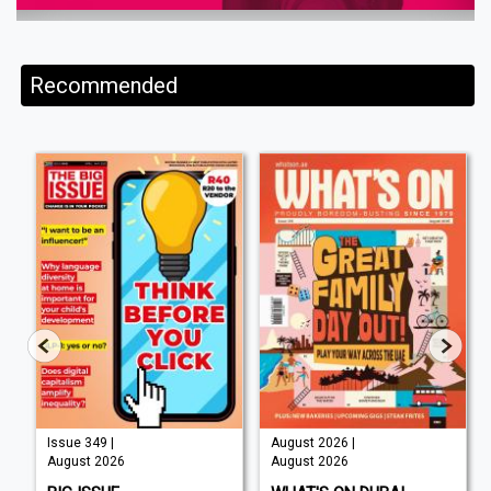
Recommended
Issue 349 |
August 2026 |
August 2026
August 2026