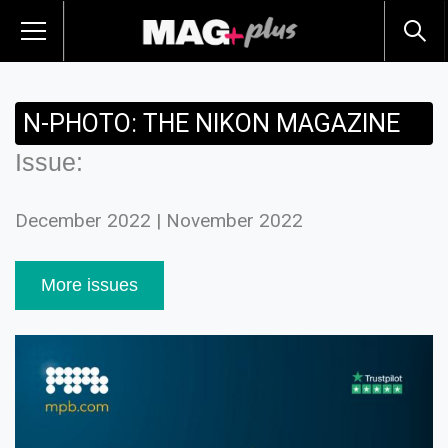
N-PHOTO: THE NIKON MAGAZINE
Issue:
December 2022 | November 2022
More issues