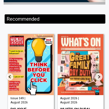
Recommended
Issue 349 |
August 2026 |
August 2026
August 2026