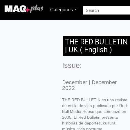
Categories
THE RED BULLETIN
| UK ( English )
Issue:
December | December
2022
THE RED BULLETIN es una revista
de estilo de vida publicada por Red
Bull Media House que comenzó en
2005. El Red Bulletin presenta
historias de deportes, cultura,
música, vida nocturna,