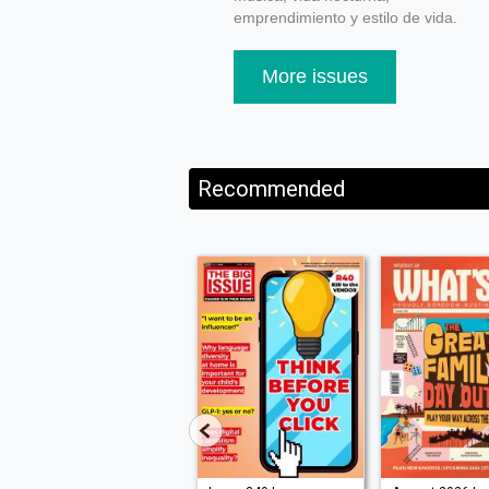
emprendimiento y estilo de vida.
More issues
Recommended