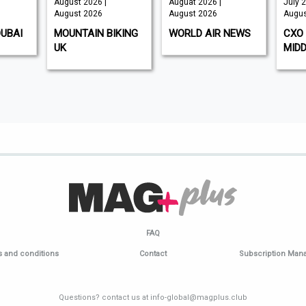
August 2026 |
Auguat 2026 |
July 2
August 2026
August 2026
Augus
DUBAI
MOUNTAIN BIKING
WORLD AIR NEWS
CXO 
UK
MIDD
FAQ
 and conditions
Contact
Subscription Ma
Questions? contact us at info-global@magplus.club