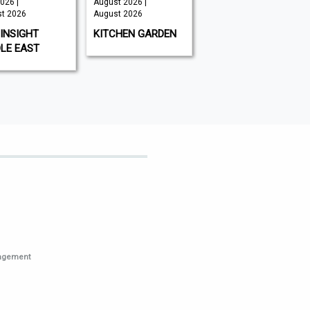
026 |
August 2026 |
August 2026 -
t 2026
August 2026
Issue 260 |
August 2026
INSIGHT
KITCHEN GARDEN
RACING AHEAD
LE EAST
nagement