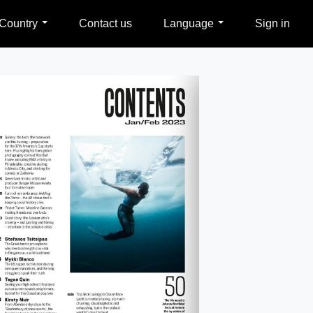
Country
Contact us
Language
Sign in