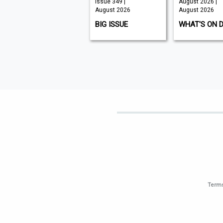
Issue 210 |
Issue 349 |
August 2026 |
August 2026
August 2026
August 2026
K9 MAGAZINE
BIG ISSUE
WHAT'S ON 
Terms