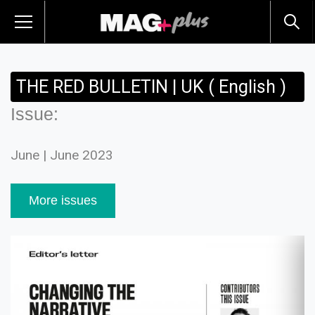
THE RED BULLETIN | UK ( English )
Issue:
June | June 2023
More issues