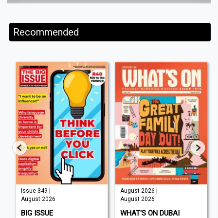
Recommended
Issue 349 |
August 2026 |
August 2026
August 2026
BIG ISSUE
WHAT'S ON DUBAI