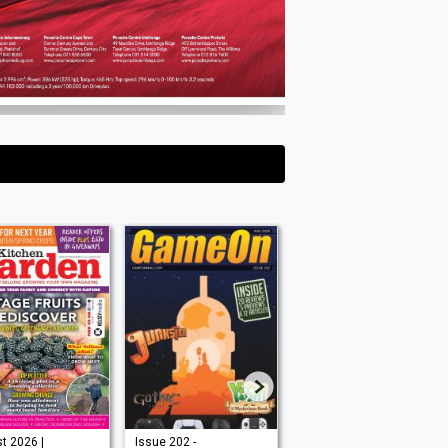
Issue 202 -
August 2026 |
Aug