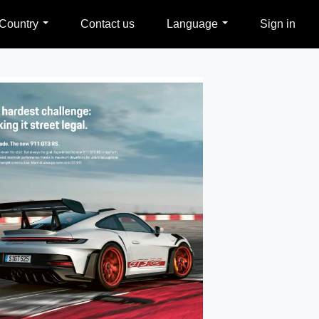
Country
Contact us
Language
Sign in