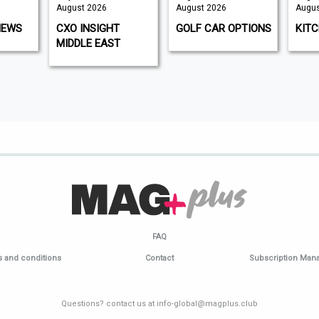
August 2026
August 2026
August 2026
CXO INSIGHT
GOLF CAR OPTIONS
KITCHEN G
MIDDLE EAST
FAQ
 and conditions
Contact
Subscription Ma
Questions? contact us at info-global@magplus.club