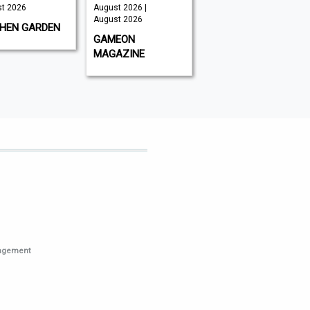
August 2026 |
August 2026
Aug
August 2026
ARDEN
GLOBAL AVIATOR
BB
GAMEON
MAGAZINE
nagement