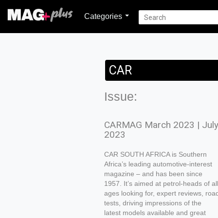
Categories
CAR
Issue:
CARMAG March 2023 | Jul
2023
CAR SOUTH AFRICA is Southern
Africa’s leading automotive-interest
magazine – and has been since
1957. It’s aimed at petrol-heads of al
ages looking for, expert reviews, roa
tests, driving impressions of the
latest models available and great