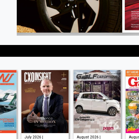
July 2026 |
August 2026 |
August 2026 |