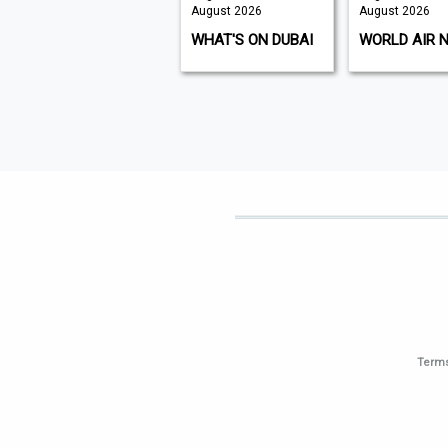
ust 2026
August 2026
August 2026
 ISSUE
WHAT'S ON DUBAI
WORLD AIR NEWS
Terms