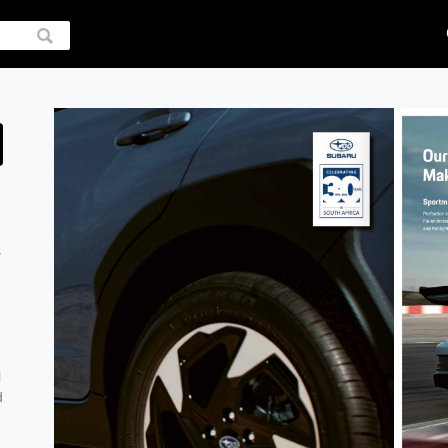
y
l
d