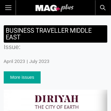
BUSINESS TRAVELLER MIDDLE
EAST
Issue:
April 2023 | July 2023
More issues