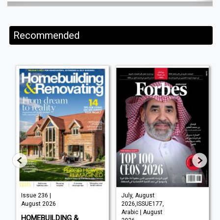
Recommended
Issue 236 |
July, August
August 2026
2026,ISSUE177,
Arabic | August
HOMEBUILDING &