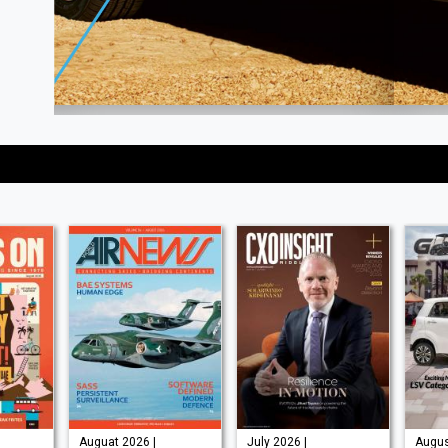
Auguat 2026 |
July 2026 |
Augus