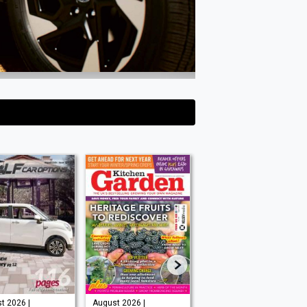
t 2026 |
August 2026 |
Issue 202 -