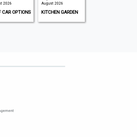
t 2026
August 2026
August 2026 |
August 2026
F CAR OPTIONS
KITCHEN GARDEN
GAMEON
MAGAZINE
nagement