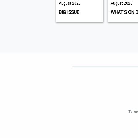
August 2026
August 2026
August 2026
K9 MAGAZINE
BIG ISSUE
WHAT'S ON 
Terms