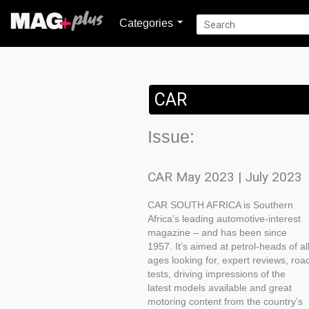
Categories
CAR
Issue:
CAR May 2023 | July 2023
CAR SOUTH AFRICA is Southern
Africa’s leading automotive-interest
magazine – and has been since
1957. It’s aimed at petrol-heads of al
ages looking for, expert reviews, roa
tests, driving impressions of the
latest models available and great
motoring content from the country’s