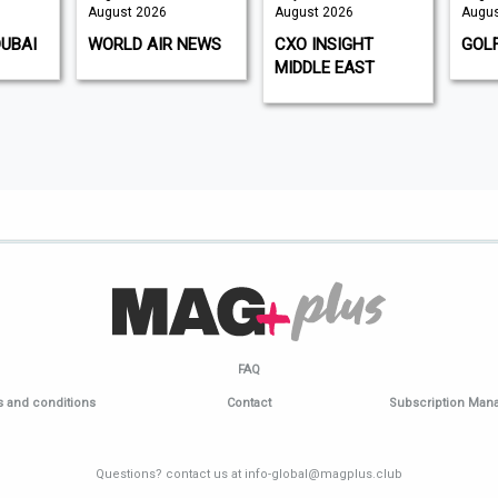
August 2026
August 2026
Augus
DUBAI
WORLD AIR NEWS
CXO INSIGHT
GOL
MIDDLE EAST
FAQ
 and conditions
Contact
Subscription Ma
Questions? contact us at info-global@magplus.club