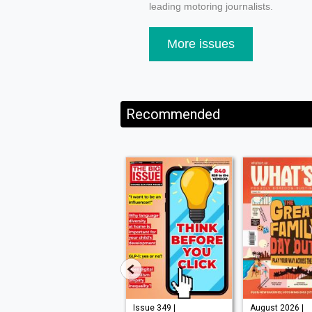
leading motoring journalists.
More issues
Recommended
Issue 210 |
Issue 349 |
August 2026 |