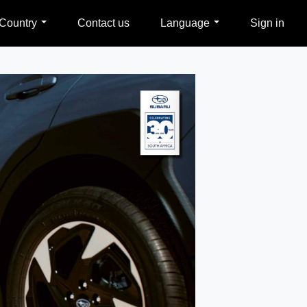
Country
Contact us
Language
Sign in