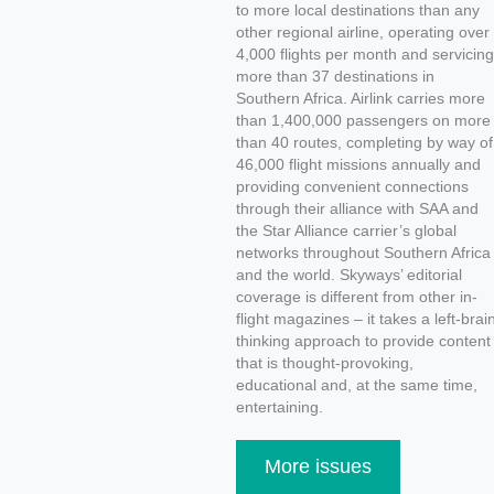
to more local destinations than any
other regional airline, operating over
4,000 flights per month and servicing
more than 37 destinations in
Southern Africa. Airlink carries more
than 1,400,000 passengers on more
than 40 routes, completing by way of
46,000 flight missions annually and
providing convenient connections
through their alliance with SAA and
the Star Alliance carrier’s global
networks throughout Southern Africa
and the world. Skyways’ editorial
coverage is different from other in-
flight magazines – it takes a left-brai
thinking approach to provide content
that is thought-provoking,
educational and, at the same time,
entertaining.
More issues