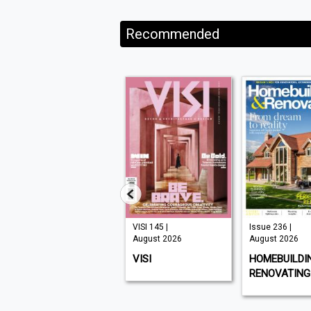
Recommended
Issue 331 |
VISI 145 |
Issue 236 |
August 2026
August 2026
August 2026
CHAT SPECIALS
VISI
HOMEBUILDI
RENOVATING