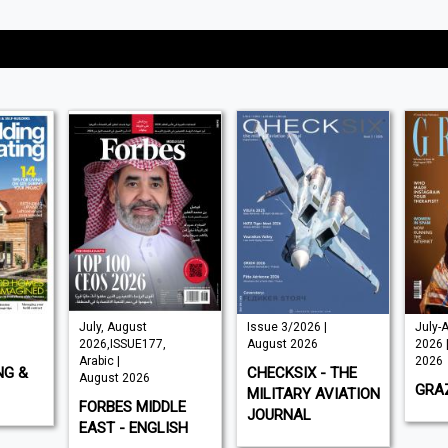
July, August
Issue 3/2026 |
July-
2026,ISSUE177,
August 2026
2026 
Arabic |
2026
NG &
CHECKSIX - THE
August 2026
GRAZ
MILITARY AVIATION
FORBES MIDDLE
JOURNAL
EAST - ENGLISH