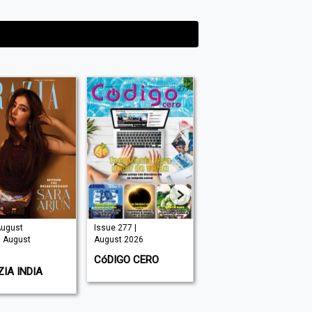
August
Issue 277 |
Issue 325 |
| August
August 2026
August 2026
CóDIGO CERO
HOMES & GARDENS
IA INDIA