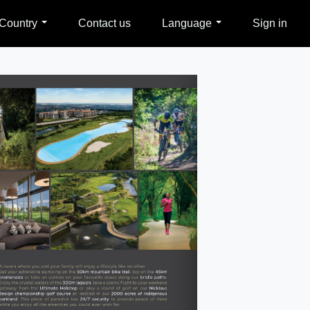
Country
Contact us
Language
Sign in