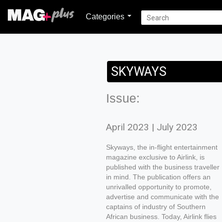
Categories
SKYWAYS
Issue:
April 2023 | July 2023
Skyways, the in-flight entertainment
magazine exclusive to Airlink, is
published with the business traveller
in mind. The publication offers an
unrivalled opportunity to promote,
advertise and communicate with the
captains of industry of Southern
African business. Today, Airlink flies