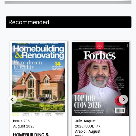
Recommended
Issue 236 |
July, August
August 2026
2026,ISSUE177,
Arabic | August
HOMEBUILDING &