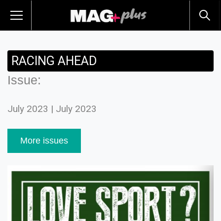
RACING AHEAD
Issue:
July 2023 | July 2023
More issues