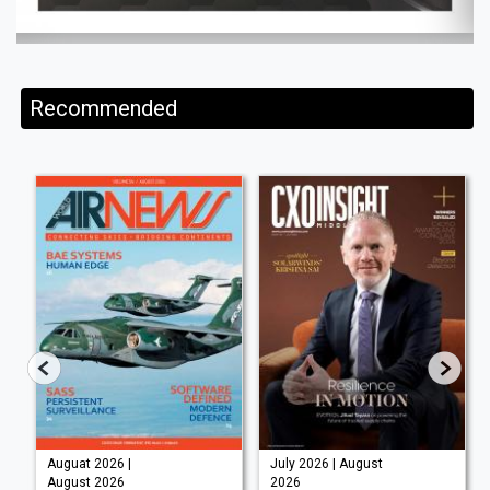
Recommended
Auguat 2026 |
July 2026 | August
August 2026
2026