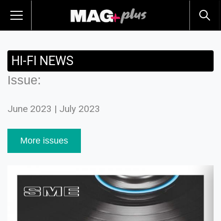
HI-FI NEWS
Issue:
June 2023 | July 2023
More issues