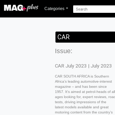
Categories
CAR
Issue:
CAR July 2023 | July 2023
CAR SOUTH AFRICA is Southern
Africa’s leading automotive-interest
magazine – and has been since
1957. It’s aimed at petrol-heads of al
ages looking for, expert reviews, roa
tests, driving impressions of the
latest models available and great
motoring content from the country’s