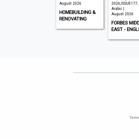
August 2026
August 2026
2026,ISSUE177,
Arabic |
VISI
HOMEBUILDING &
August 2026
RENOVATING
FORBES MID
EAST - ENGL
Terms