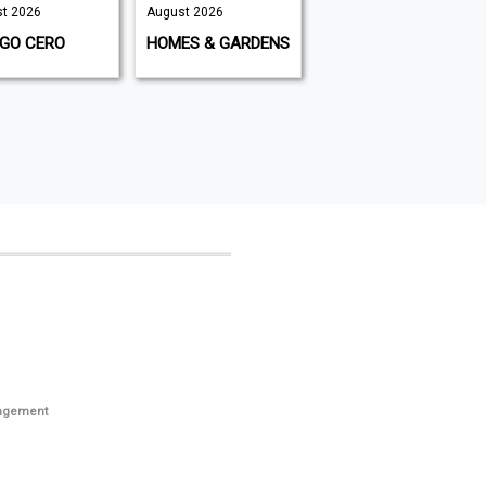
t 2026
August 2026
2026 | August
2026
IGO CERO
HOMES & GARDENS
THE CLASSIC
MOTORCYCLE
nagement