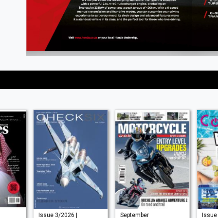
Issue 3/2026 |
September
Issue 