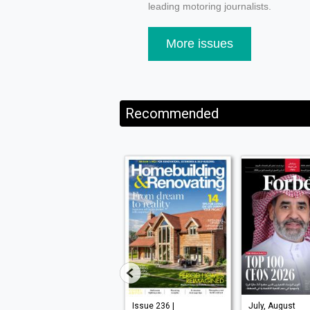
leading motoring journalists.
More issues
Recommended
VISI 145 |
Issue 236 |
July, August