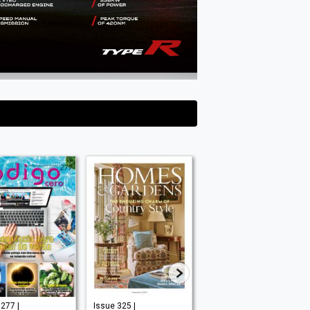
277 |
Issue 325 |
September