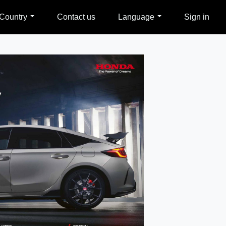
Country
Contact us
Language
Sign in