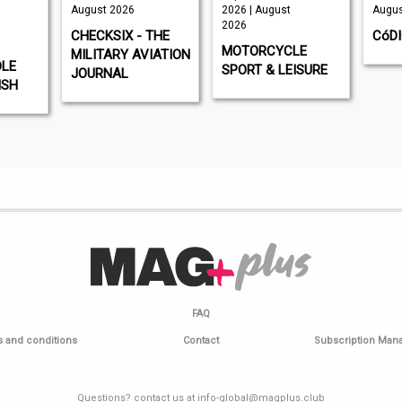
August 2026
2026 | August
Augus
2026
CHECKSIX - THE
CóD
MOTORCYCLE
MILITARY AVIATION
DLE
SPORT & LEISURE
JOURNAL
ISH
FAQ
 and conditions
Contact
Subscription Ma
Questions? contact us at info-global@magplus.club