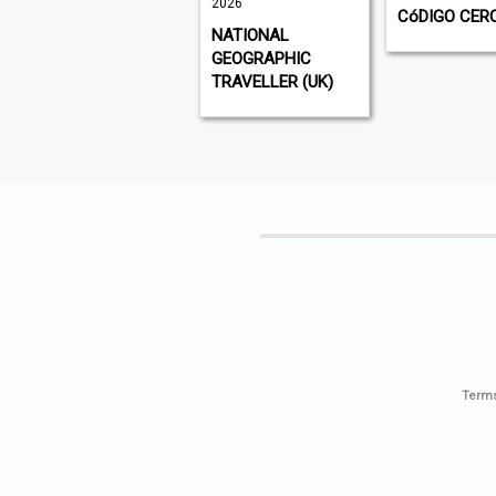
2026
VISI
CóDIGO CER
NATIONAL
GEOGRAPHIC
TRAVELLER (UK)
Terms