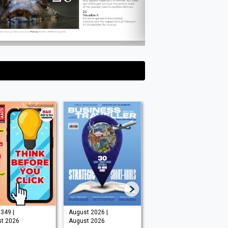
349 |
August 2026 |
August 2026 |
t 2026
August 2026
August 2026