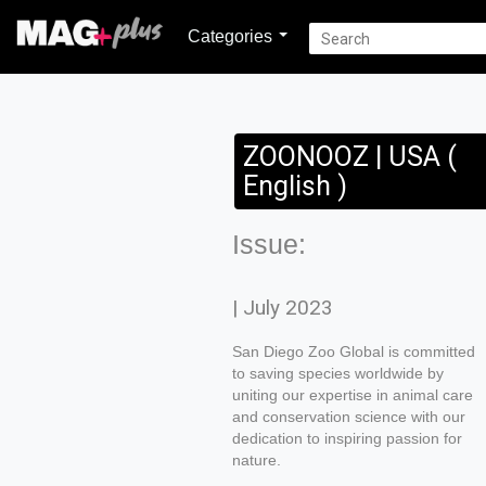
Categories
ZOONOOZ | USA (
English )
Issue:
| July 2023
San Diego Zoo Global is committed
to saving species worldwide by
uniting our expertise in animal care
and conservation science with our
dedication to inspiring passion for
nature.