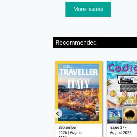
More issues
Recommended
VISI 145 |
September
Issue 277 |
August 2026
2026 | August
August 2026