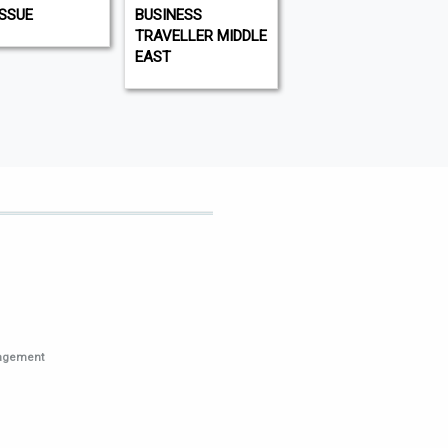
ISSUE
BUSINESS
WHAT'S ON DUBAI
TRAVELLER MIDDLE
EAST
nagement