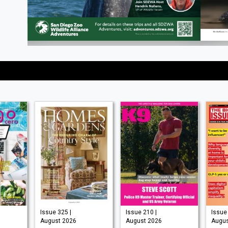
Issue 325 |
Issue 210 |
Issue 
August 2026
August 2026
Augus