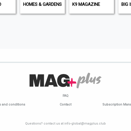
O
HOMES & GARDENS
K9 MAGAZINE
BIG 
FAQ
 and conditions
Contact
Subscription Ma
Questions? contact us at info-global@magplus.club