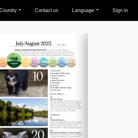
Country
Contact us
Language
Sign in