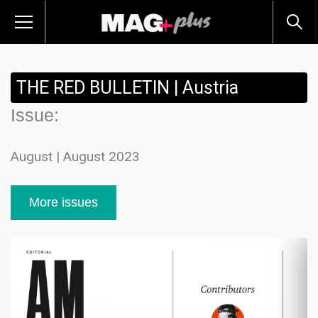
THE RED BULLETIN | Austria
Issue:
August | August 2023
More issues