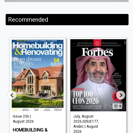
Recommended
Issue 236 |
July, August
August 2026
2026,ISSUE177,
Arabic | August
HOMEBUILDING &
2026