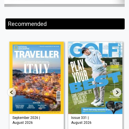
Recommended
September 2026 |
Issue 331 |
August 2026
August 2026