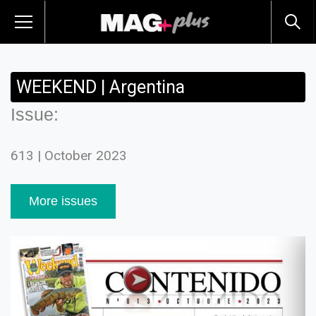
WEEKEND | Argentina
Issue:
613 | October 2023
More issues