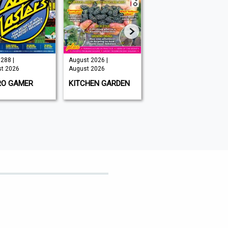
288 |
August 2026 |
Issue 202 -
t 2026
August 2026
August 2026 |
August 2026
RO GAMER
KITCHEN GARDEN
GAMEON
MAGAZINE