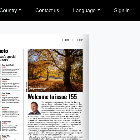
Country
Contact us
Language
Sign in