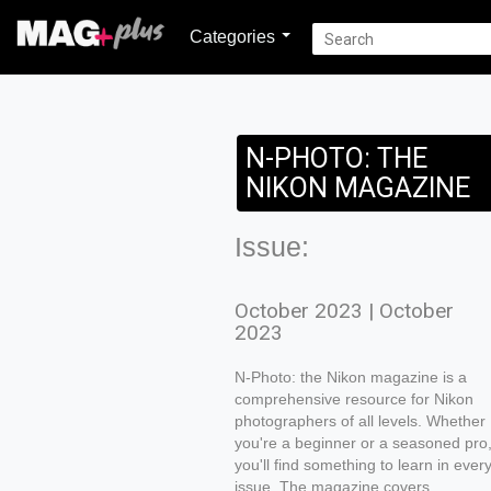
Categories
N-PHOTO: THE
NIKON MAGAZINE
Issue:
October 2023 | October
2023
N-Photo: the Nikon magazine is a
comprehensive resource for Nikon
photographers of all levels. Whether
you're a beginner or a seasoned pro
you'll find something to learn in ever
issue. The magazine covers