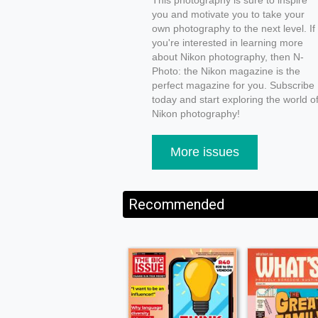
This photography is sure to inspire
you and motivate you to take your
own photography to the next level. If
you're interested in learning more
about Nikon photography, then N-
Photo: the Nikon magazine is the
perfect magazine for you. Subscribe
today and start exploring the world o
Nikon photography!
More issues
Recommended