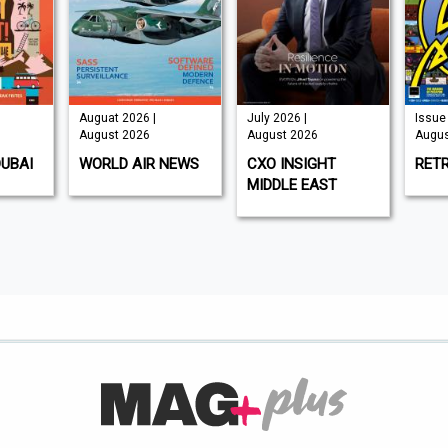
Auguat 2026 |
July 2026 |
Issue 
August 2026
August 2026
Augus
DUBAI
WORLD AIR NEWS
CXO INSIGHT
RET
MIDDLE EAST