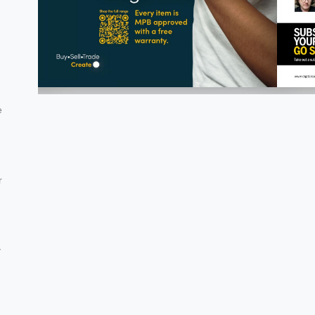
e
r
y