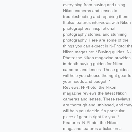
everything from buying and using
Nikon cameras and lenses to
troubleshooting and repairing them.
It also features interviews with Nikon
photographers, inspirational
photography stories, and stunning
photography. Here are some of the
things you can expect in N-Photo: th
Nikon magazine: * Buying guides: N-
Photo: the Nikon magazine provides
in-depth buying guides for Nikon
cameras and lenses. These guides
will help you choose the right gear fo
your needs and budget. *
Reviews: N-Photo: the Nikon
magazine reviews the latest Nikon
cameras and lenses. These reviews
are thorough and unbiased, and the
will help you decide if a particular
piece of gear is right for you. *
Features: N-Photo: the Nikon
magazine features articles on a