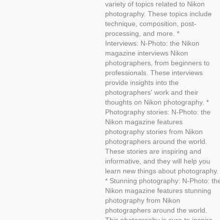
variety of topics related to Nikon
photography. These topics include
technique, composition, post-
processing, and more. *
Interviews: N-Photo: the Nikon
magazine interviews Nikon
photographers, from beginners to
professionals. These interviews
provide insights into the
photographers' work and their
thoughts on Nikon photography. *
Photography stories: N-Photo: the
Nikon magazine features
photography stories from Nikon
photographers around the world.
These stories are inspiring and
informative, and they will help you
learn new things about photography.
* Stunning photography: N-Photo: th
Nikon magazine features stunning
photography from Nikon
photographers around the world.