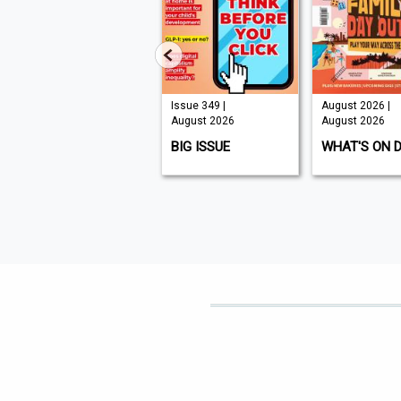
Issue 210 |
Issue 349 |
August 2026 |
August 2026
August 2026
August 2026
K9 MAGAZINE
BIG ISSUE
WHAT'S ON 