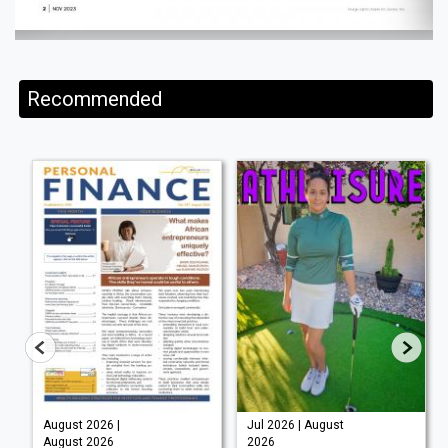
Recommended
August 2026 |
Jul 2026 | August
August 2026
2026