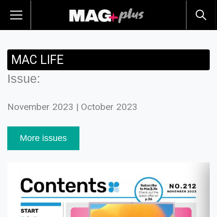
MAC LIFE
Issue:
November 2023 | October 2023
More issues