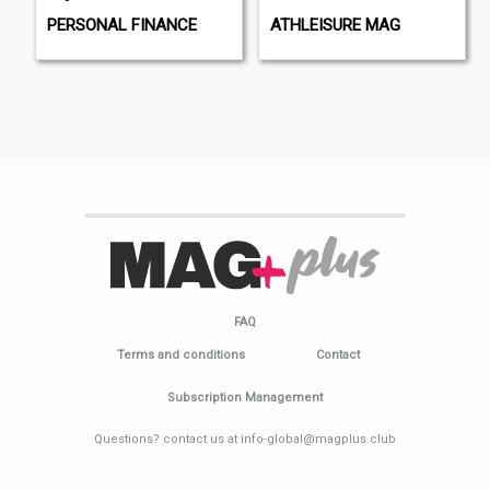
PERSONAL FINANCE
ATHLEISURE MAG
FAQ
Terms and conditions
Contact
Subscription Management
Questions? contact us at info-global@magplus.club