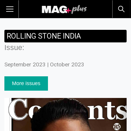
ROLLING STONE INDIA
Issue:
September 2023 | October 2023
More issues