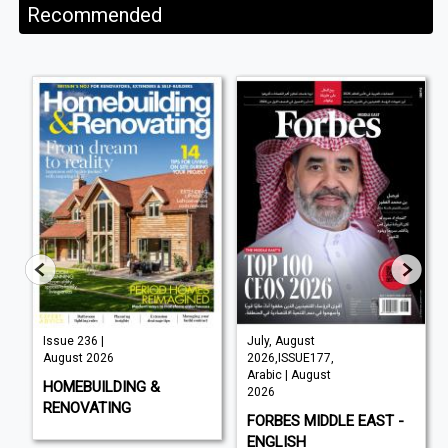
Recommended
Issue 236 |
July, August
August 2026
2026,ISSUE177,
Arabic | August
HOMEBUILDING &
2026
RENOVATING
FORBES MIDDLE EAST -
ENGLISH