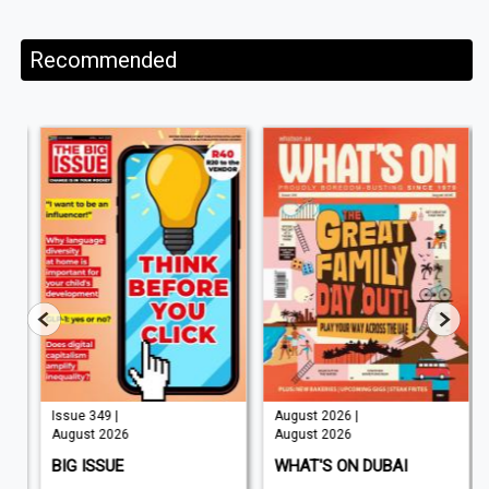
Recommended
Issue 349 |
August 2026 |
August 2026
August 2026
BIG ISSUE
WHAT'S ON DUBAI