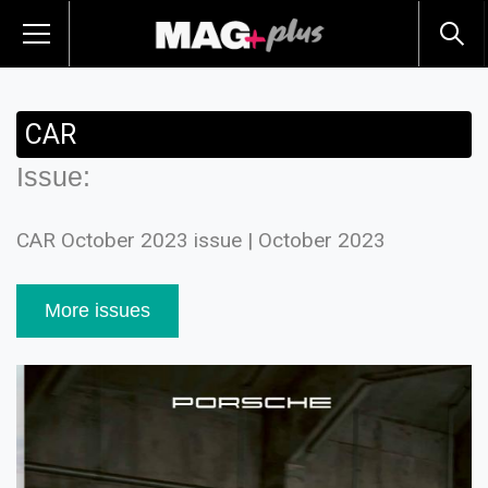
CAR
Issue:
CAR October 2023 issue | October 2023
More issues