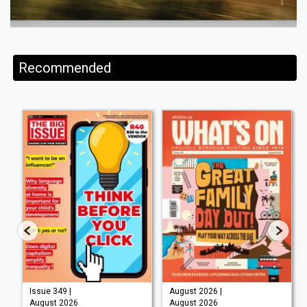
Recommended
Issue 349 |
August 2026 |
August 2026
August 2026