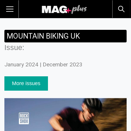
MOUNTAIN BIKING UK
Issue:
January 2024 | December 2023
More issues