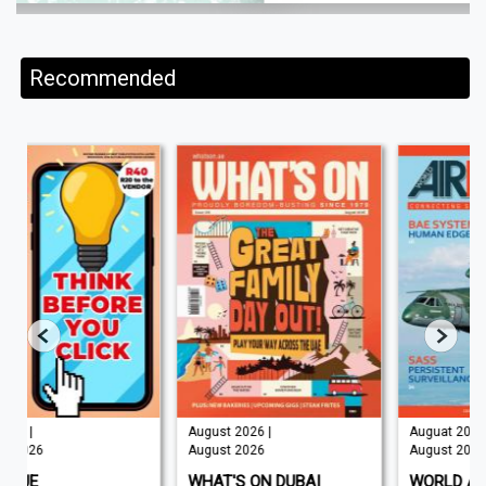
Recommended
August 2026 |
Auguat 2026 |
August 2026
August 2026
WHAT'S ON DUBAI
WORLD AIR NEWS