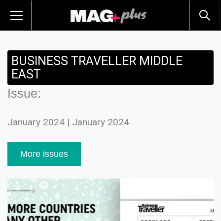
BUSINESS TRAVELLER MIDDLE
EAST
Issue:
January 2024 | January 2024
More issues