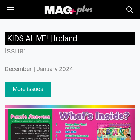
KIDS ALIVE! | Ireland
Issue:
December | January 2024
More issues