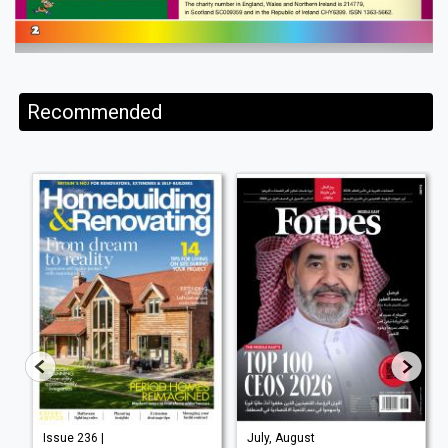
Recommended
Issue 236 |
July, August