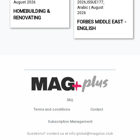
August 2026
2026,ISSUE177,
Arabic | August
HOMEBUILDING &
2026
RENOVATING
FORBES MIDDLE EAST -
ENGLISH
FAQ
Terms and conditions
Contact
Subscription Management
Questions? contact us at info-global@magplus.club