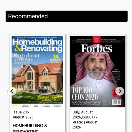
Recommended
Issue 236 |
July, August
August 2026
2026,ISSUE177,
Arabic | August
HOMEBUILDING &
2026
RENOVATING