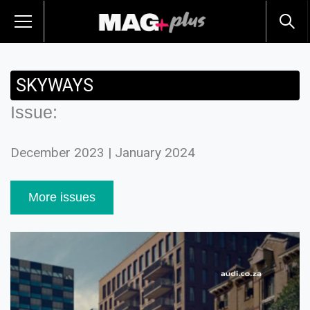
SKYWAYS
Issue:
December 2023 | January 2024
More issues