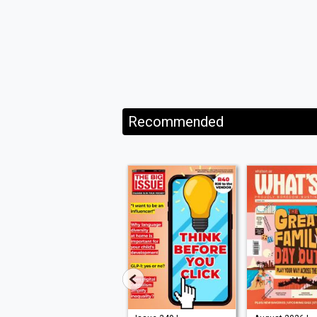
Recommended