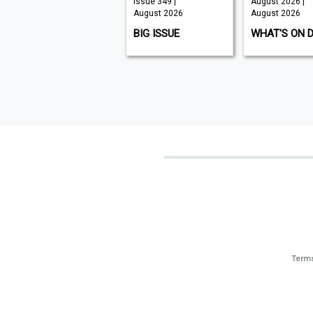
Issue 210 |
Issue 349 |
August 2026 |
August 2026
August 2026
August 2026
K9 MAGAZINE
BIG ISSUE
WHAT'S ON 
Terms