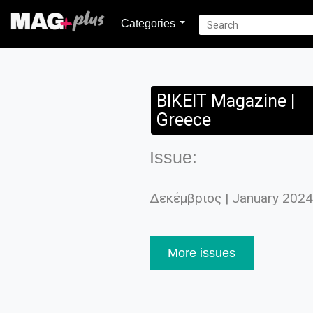
Categories
BIKEIT Magazine |
Greece
Issue:
Δεκέμβριος | January 2024
More issues