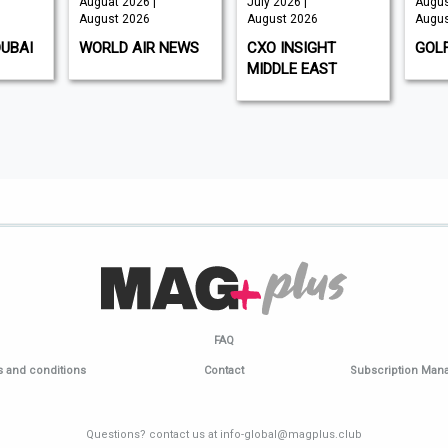
Auguat 2026 |
July 2026 |
Augus
August 2026
August 2026
Augus
DUBAI
WORLD AIR NEWS
CXO INSIGHT
GOL
MIDDLE EAST
FAQ
 and conditions
Contact
Subscription Ma
Questions? contact us at info-global@magplus.club