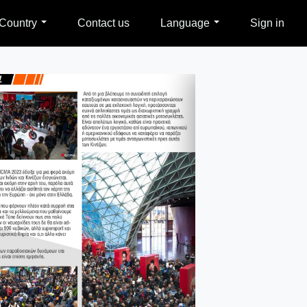
Country
Contact us
Language
Sign in