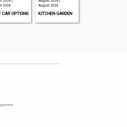
t 2026 |
August 2026 |
Issue 202 -
t 2026
August 2026
August 2026 |
August 2026
F CAR OPTIONS
KITCHEN GARDEN
GAMEON
MAGAZINE
nagement