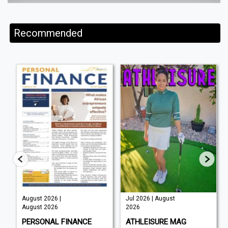
Recommended
August 2026 |
Jul 2026 | August
August 2026
2026
PERSONAL FINANCE
ATHLEISURE MAG