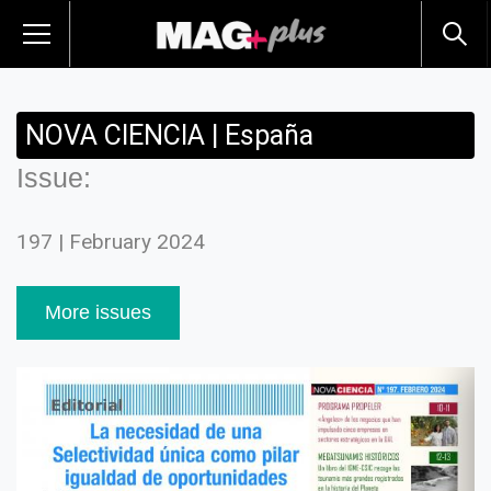
NOVA CIENCIA | España
Issue:
197 | February 2024
More issues